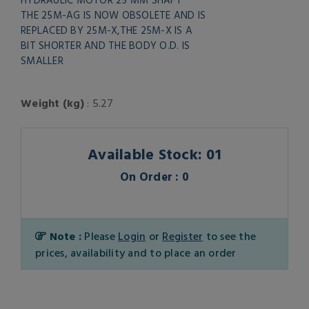
THE 25M-AG IS NOW OBSOLETE AND IS
REPLACED BY 25M-X,THE 25M-X IS A
BIT SHORTER AND THE BODY O.D. IS
SMALLER
Weight (kg)
: 5.27
Available Stock: 01
On Order : 0
Note :
Please
Login
or
Register
to see the
prices, availability and to place an order