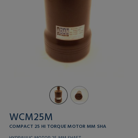
WCM25M
COMPACT 25 HI TORQUE MOTOR MM SHA
HYDRAULIC MOTOR 25 MM SHAFT