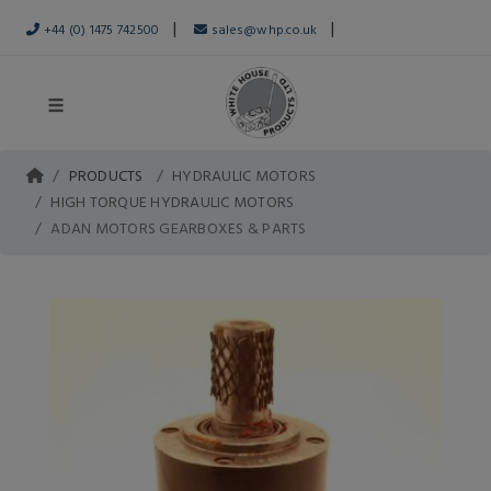
|
|
+44 (0) 1475 742500
sales@whp.co.uk
PRODUCTS
HYDRAULIC MOTORS
HIGH TORQUE HYDRAULIC MOTORS
ADAN MOTORS GEARBOXES & PARTS