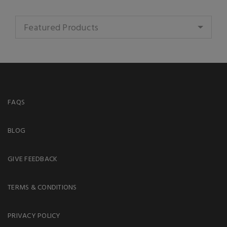
Featured Products
FAQS
BLOG
GIVE FEEDBACK
TERMS & CONDITIONS
PRIVACY POLICY