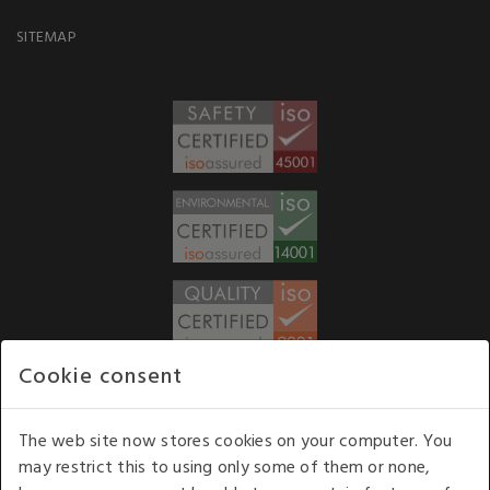
SITEMAP
Cookie consent
WE ACCEPT
The web site now stores cookies on your computer. You
may restrict this to using only some of them or none,
Our opening hours
: 8.30 am to 6.00 pm (UK