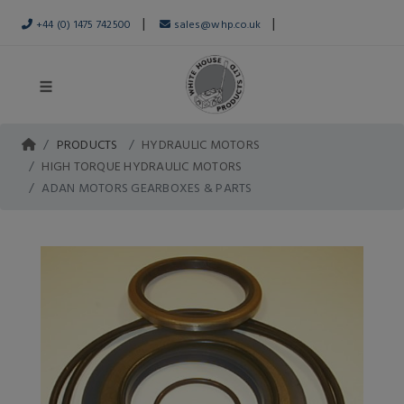
|
|
+44 (0) 1475 742500
sales@whp.co.uk
PRODUCTS
HYDRAULIC MOTORS
HIGH TORQUE HYDRAULIC MOTORS
ADAN MOTORS GEARBOXES & PARTS