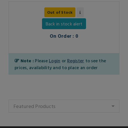
Out of Stock
Back in stock alert
On Order : 0
Note :
Please
Login
or
Register
to see the
prices, availability and to place an order
Featured Products