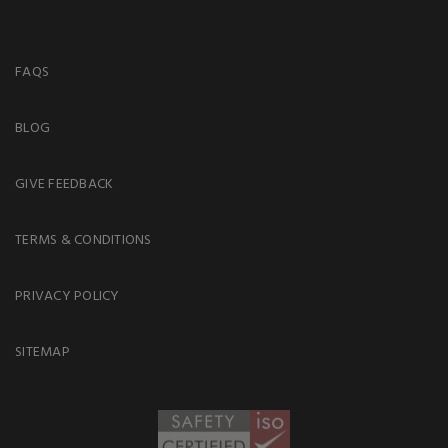
FAQS
BLOG
GIVE FEEDBACK
TERMS & CONDITIONS
PRIVACY POLICY
SITEMAP