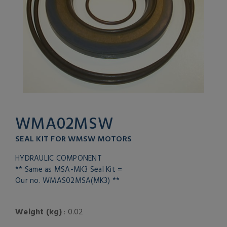
WMA02MSW
SEAL KIT FOR WMSW MOTORS
HYDRAULIC COMPONENT
** Same as MSA-MK3 Seal Kit =
Our no. WMAS02MSA(MK3) **
Weight (kg)
: 0.02