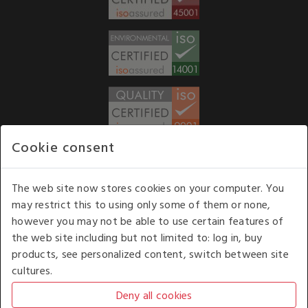
Cookie consent
WE ACCEPT
The web site now stores cookies on your computer. You
may restrict this to using only some of them or none,
Our opening hours
: 8.30 am to 6.00 pm (UK
however you may not be able to use certain features of
time) Monday to Friday
the web site including but not limited to: log in, buy
Kelburn Business Park, Port Glasgow, Renfrewshire, UK,
products, see personalized content, switch between site
PA14 6TD.
cultures.
COPYRIGHT © 2026 - WHITE HOUSE PRODUCTS. ALL RIGHTS RESERVED. USE OF