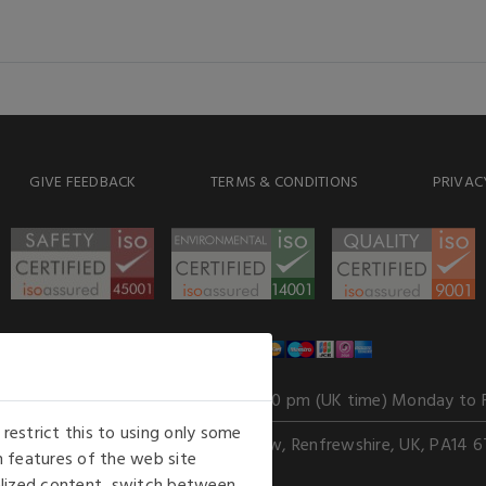
GIVE FEEDBACK
TERMS & CONDITIONS
PRIVAC
WE ACCEPT
Our opening hours
: 8.30 am to 6.00 pm (UK time) Monday to 
estrict this to using only some
Kelburn Business Park, Port Glasgow, Renfrewshire, UK, PA14 6
 features of the web site
nalized content, switch between