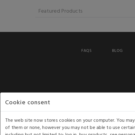
Featured Products
FAQS
BLOG
Cookie consent
The web site now stores cookies on your computer. You may r
of them or none, however you may not be able to use certain
including but not limited to: log in, buy products, see perso