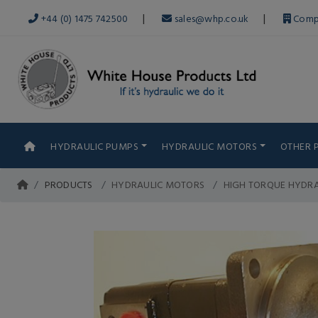
|
|
+44 (0) 1475 742500
sales@whp.co.uk
Comp
HYDRAULIC PUMPS
HYDRAULIC MOTORS
OTHER 
PRODUCTS
HYDRAULIC MOTORS
HIGH TORQUE HYDR