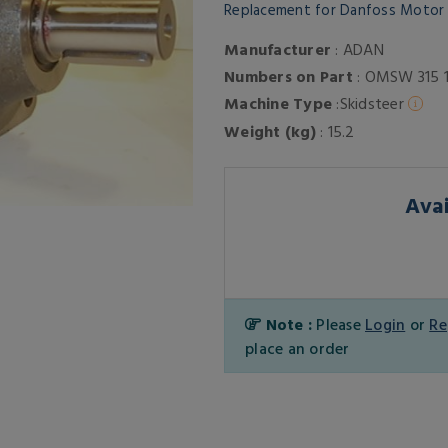
Replacement for Danfoss Moto
Manufacturer
: ADAN
Numbers on Part
: OMSW 315 
Machine Type
:Skidsteer
Weight (kg)
: 15.2
Avai
Note :
Please
Login
or
Re
place an order