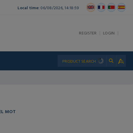
Local time:
06/08/2026, 14:18:59
|
|
REGISTER
LOGIN
EL MOT