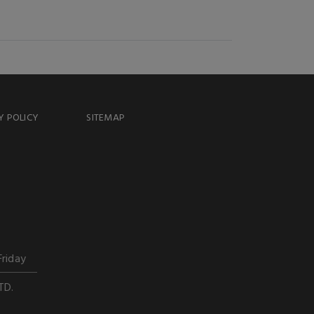
Y POLICY
SITEMAP
Friday
TD.