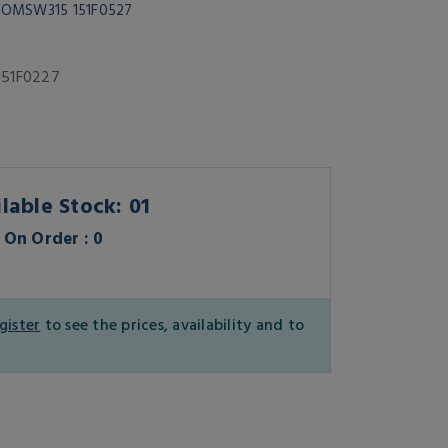
r OMSW315 151F0527
151F0227
lable Stock: 01
On Order : 0
gister
to see the prices, availability and to