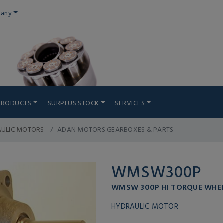
any
PRODUCTS
SURPLUS STOCK
SERVICES
AULIC MOTORS
ADAN MOTORS GEARBOXES & PARTS
WMSW300P
WMSW 300P HI TORQUE WHE
HYDRAULIC MOTOR