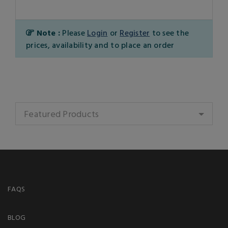
Note :
Please
Login
or
Register
to see the
prices, availability and to place an order
Featured Products
FAQS
BLOG