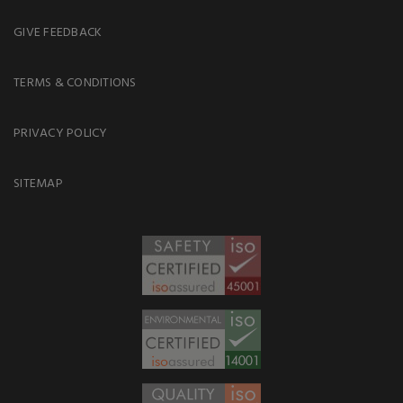
GIVE FEEDBACK
TERMS & CONDITIONS
PRIVACY POLICY
SITEMAP