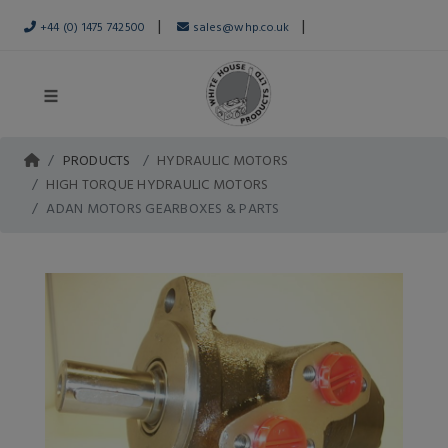
|
|
+44 (0) 1475 742500
sales@whp.co.uk
PRODUCTS
HYDRAULIC MOTORS
HIGH TORQUE HYDRAULIC MOTORS
ADAN MOTORS GEARBOXES & PARTS