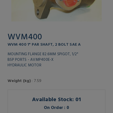
WVM400
WVM 400 1" PAR SHAFT, 2 BOLT SAE A
MOUNTING FLANGE 82.6MM SPIGOT, 1/2"
BSP PORTS - AVMP400E-X
HYDRAULIC MOTOR
Weight (kg)
: 7.59
Available Stock: 01
On Order : 0