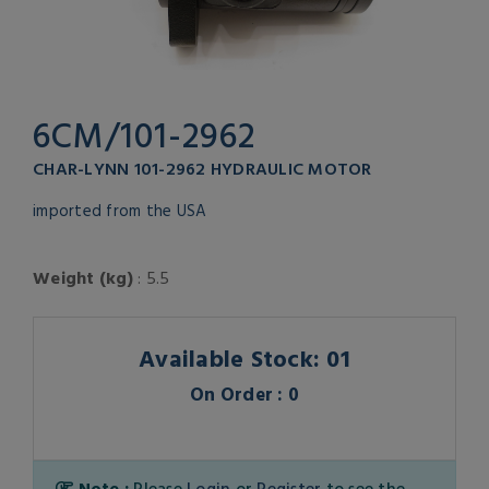
6CM/101-2962
CHAR-LYNN 101-2962 HYDRAULIC MOTOR
imported from the USA
Weight (kg)
: 5.5
Available Stock: 01
On Order : 0
Note :
Please
Login
or
Register
to see the