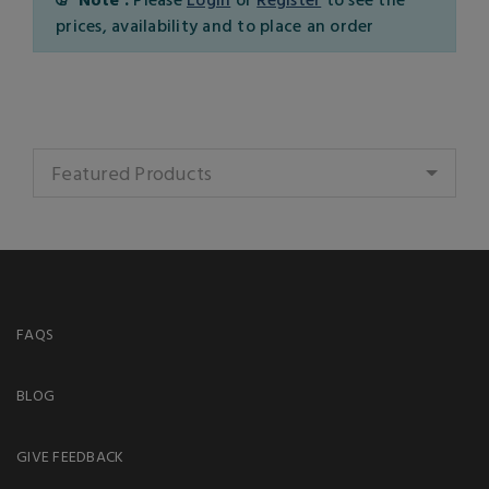
prices, availability and to place an order
Featured Products
FAQS
BLOG
GIVE FEEDBACK