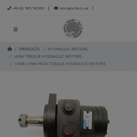
|
|
+44 (0) 1475 742500
sales@whp.co.uk
PRODUCTS
HYDRAULIC MOTORS
HIGH TORQUE HYDRAULIC MOTORS
CHAR-LYNN HIGH TORQUE HYDRAULIC MOTORS