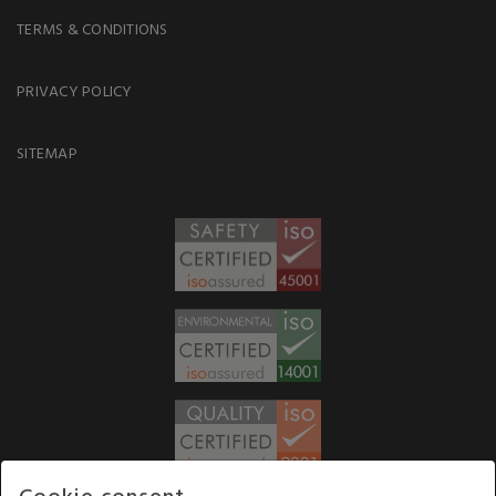
TERMS & CONDITIONS
PRIVACY POLICY
SITEMAP
Cookie consent