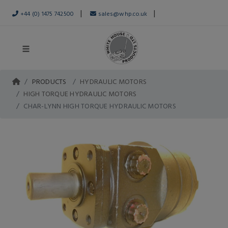
|
|
+44 (0) 1475 742500
sales@whp.co.uk
PRODUCTS
HYDRAULIC MOTORS
HIGH TORQUE HYDRAULIC MOTORS
CHAR-LYNN HIGH TORQUE HYDRAULIC MOTORS