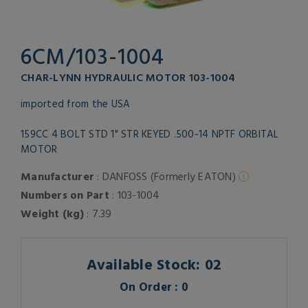
6CM/103-1004
CHAR-LYNN HYDRAULIC MOTOR 103-1004
imported from the USA
159CC 4 BOLT STD 1" STR KEYED .500-14 NPTF ORBITAL
MOTOR
Manufacturer
: DANFOSS (Formerly EATON)
Numbers on Part
: 103-1004
Weight (kg)
: 7.39
Available Stock: 02
On Order : 0