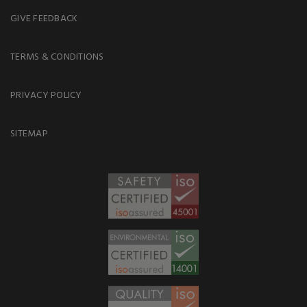
GIVE FEEDBACK
TERMS & CONDITIONS
PRIVACY POLICY
SITEMAP