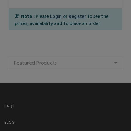
Note :
Please
Login
or
Register
to see the
prices, availability and to place an order
Featured Products
FAQS
BLOG