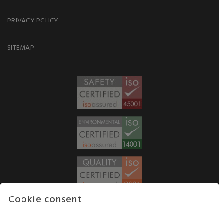
PRIVACY POLICY
SITEMAP
Cookie consent
WE ACCEPT