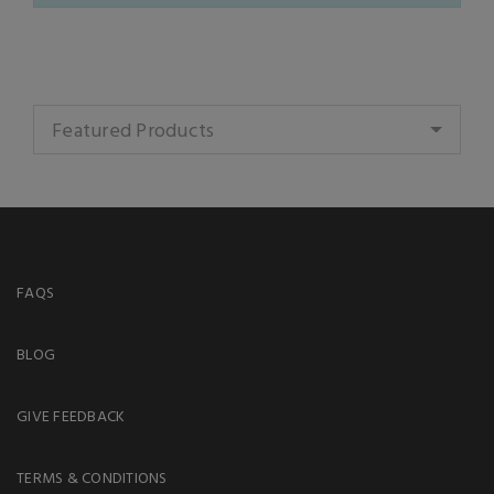
Featured Products
FAQS
BLOG
GIVE FEEDBACK
TERMS & CONDITIONS