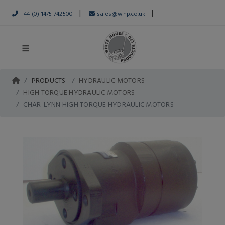
|
|
+44 (0) 1475 742500
sales@whp.co.uk
PRODUCTS
HYDRAULIC MOTORS
HIGH TORQUE HYDRAULIC MOTORS
CHAR-LYNN HIGH TORQUE HYDRAULIC MOTORS