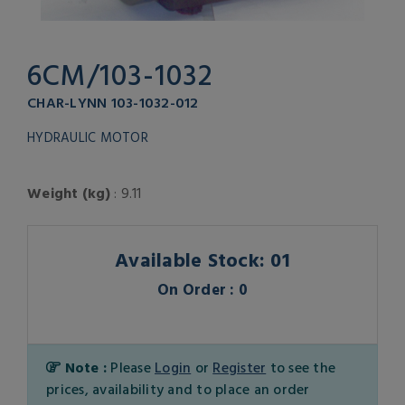
6CM/103-1032
CHAR-LYNN 103-1032-012
HYDRAULIC MOTOR
Weight (kg)
: 9.11
Available Stock: 01
On Order : 0
Note :
Please
Login
or
Register
to see the
prices, availability and to place an order