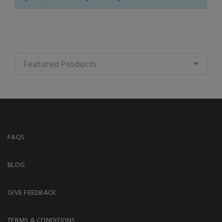
Featured Products
FAQS
BLOG
GIVE FEEDBACK
TERMS & CONDITIONS