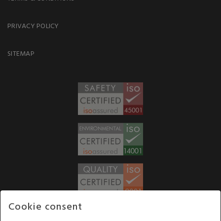
PRIVACY POLICY
SITEMAP
Cookie consent