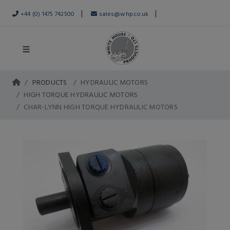
|
|
+44 (0) 1475 742500
sales@whp.co.uk
PRODUCTS
HYDRAULIC MOTORS
HIGH TORQUE HYDRAULIC MOTORS
CHAR-LYNN HIGH TORQUE HYDRAULIC MOTORS