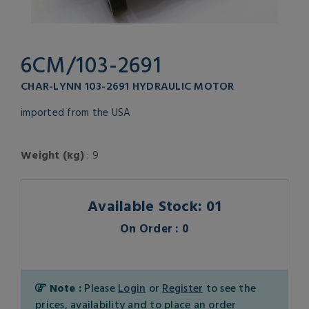
6CM/103-2691
CHAR-LYNN 103-2691 HYDRAULIC MOTOR
imported from the USA
Weight (kg)
: 9
Available Stock: 01
On Order : 0
Note :
Please
Login
or
Register
to see the
prices, availability and to place an order