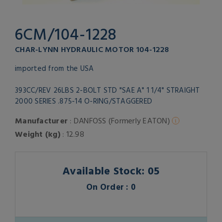
6CM/104-1228
CHAR-LYNN HYDRAULIC MOTOR 104-1228
imported from the USA
393CC/REV 26LBS 2-BOLT STD "SAE A" 1 1/4" STRAIGHT
2000 SERIES .875-14 O-RING/STAGGERED
Manufacturer
: DANFOSS (Formerly EATON)
Weight (kg)
: 12.98
Available Stock: 05
On Order : 0