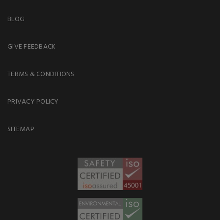
BLOG
GIVE FEEDBACK
TERMS & CONDITIONS
PRIVACY POLICY
SITEMAP