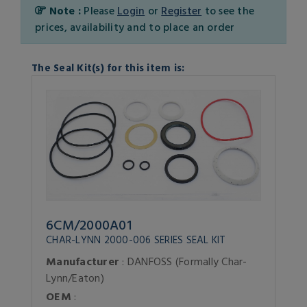
Note :
Please
Login
or
Register
to see the
prices, availability and to place an order
The Seal Kit(s) for this item is:
6CM/2000A01
CHAR-LYNN 2000-006 SERIES SEAL KIT
Manufacturer
: DANFOSS (Formally Char-
Lynn/Eaton)
OEM
: