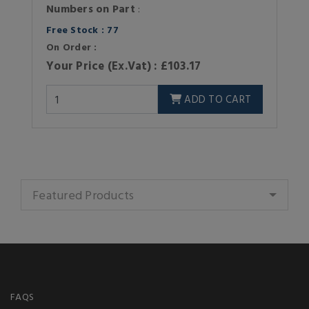
Numbers on Part
:
Free Stock : 77
On Order :
Your Price (Ex.Vat) : £103.17
ADD TO CART
Featured Products
FAQS