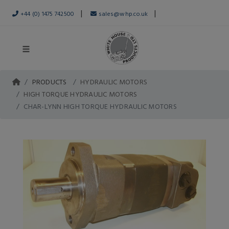
|
|
+44 (0) 1475 742500
sales@whp.co.uk
PRODUCTS
HYDRAULIC MOTORS
HIGH TORQUE HYDRAULIC MOTORS
CHAR-LYNN HIGH TORQUE HYDRAULIC MOTORS