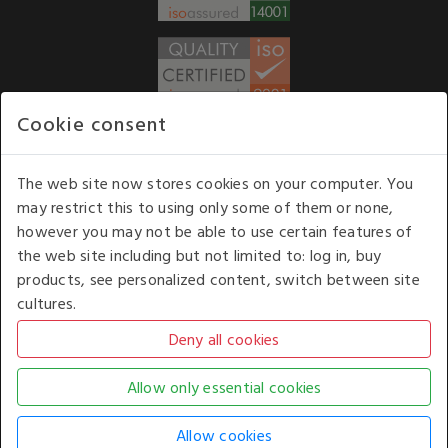
Cookie consent
WE ACCEPT
The web site now stores cookies on your computer. You
may restrict this to using only some of them or none,
Our opening hours
: 8.30 am to 6.00 pm (UK
however you may not be able to use certain features of
time) Monday to Friday
the web site including but not limited to: log in, buy
Kelburn Business Park, Port Glasgow, Renfrewshire, UK,
products, see personalized content, switch between site
PA14 6TD.
cultures.
COPYRIGHT © 2026 - WHITE HOUSE PRODUCTS. ALL RIGHTS RESERVED. USE OF
THIS WEBSITE SIGNIFIES YOUR AGREEMENT TO THE TERMS OF USE.
CHANGE YOUR
COOKIE SETTING BY
CLICKING HERE
.
AN E-COMMERCE SOLUTION BY
STACK TECHNOLOGIES
| POWERED BY
KENTICO