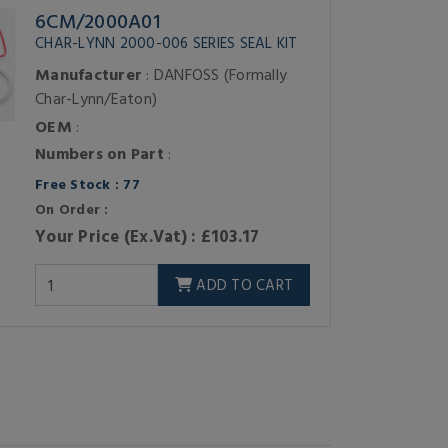
6CM/2000A01
CHAR-LYNN 2000-006 SERIES SEAL KIT
Manufacturer
: DANFOSS (Formally
Char-Lynn/Eaton)
OEM
:
Numbers on Part
:
Free Stock : 77
On Order :
Your Price (Ex.Vat) : £103.17
ADD TO CART