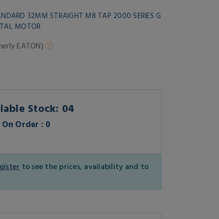
TANDARD 32MM STRAIGHT M8 TAP 2000 SERIES G
BITAL MOTOR
merly EATON)
lable Stock: 04
On Order : 0
gister
to see the prices, availability and to