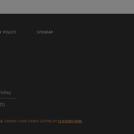
Y POLICY
SITEMAP
Friday
TD.
SE.
CHANGE YOUR COOKIE SETTING BY
CLICKING HERE
.