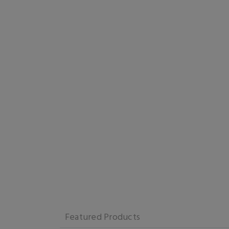
Featured Products