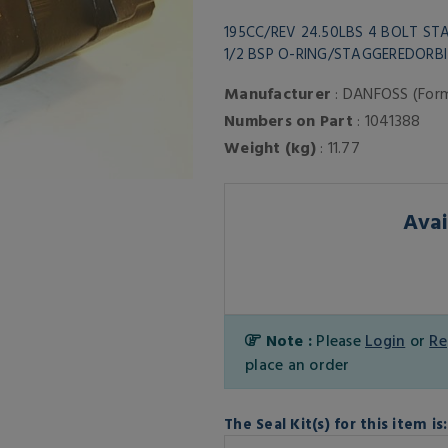
195CC/REV 24.50LBS 4 BOLT S
1/2 BSP O-RING/STAGGEREDOR
Manufacturer
: DANFOSS (For
Numbers on Part
: 1041388
Weight (kg)
: 11.77
Avai
Note :
Please
Login
or
Re
place an order
The Seal Kit(s) for this item is: