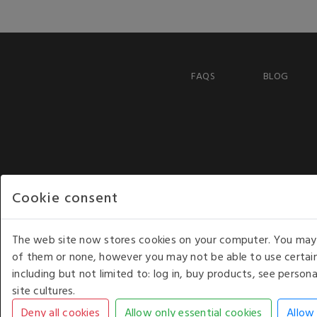
FAQS
BLOG
Cookie consent
The web site now stores cookies on your computer. You may r
of them or none, however you may not be able to use certain
including but not limited to: log in, buy products, see perso
COPYRIGHT © 2026 - WHITE HOUSE PRODUCTS. ALL RI
site cultures.