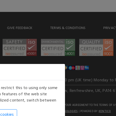
GIVE FEEDBACK
TERMS & CONDITIONS
PRIVAC
WE ACCEPT
Our opening hours
: 8.30 am to 6.00 pm (UK time) Monday to 
estrict this to using only some
Kelburn Business Park, Port Glasgow, Renfrewshire, UK, PA14 6
 features of the web site
nalized content, switch between
GHTS RESERVED. USE OF THIS WEBSITE SIGNIFIES YOUR AGREEMENT TO THE TERMS OF U
AN E-COMMERCE SOLUTION BY
STACK TECHNOLOGIES
| POWERED BY
KENTICO