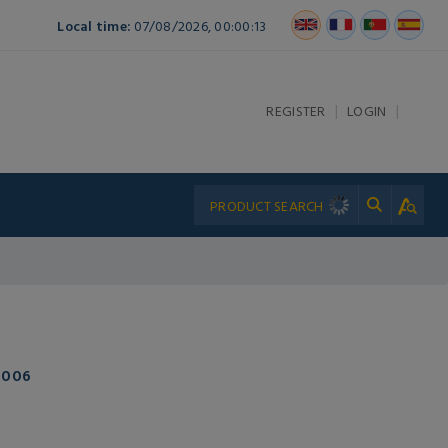
Local time:
07/08/2026, 00:00:13
|
|
REGISTER
LOGIN
-006