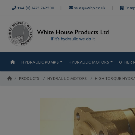
|
|
+44 (0) 1475 742500
sales@whp.co.uk
Comp
HYDRAULIC PUMPS
HYDRAULIC MOTORS
OTHER 
PRODUCTS
HYDRAULIC MOTORS
HIGH TORQUE HYDR