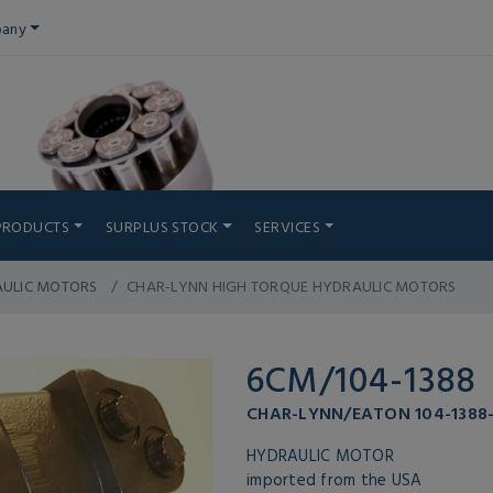
any
PRODUCTS
SURPLUS STOCK
SERVICES
AULIC MOTORS
CHAR-LYNN HIGH TORQUE HYDRAULIC MOTORS
6CM/104-1388
CHAR-LYNN/EATON 104-1388
HYDRAULIC MOTOR
imported from the USA