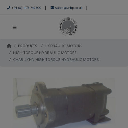
|
|
+44 (0) 1475 742500
sales@whp.co.uk
PRODUCTS
HYDRAULIC MOTORS
HIGH TORQUE HYDRAULIC MOTORS
CHAR-LYNN HIGH TORQUE HYDRAULIC MOTORS