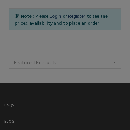
Note :
Please
Login
or
Register
to see the
prices, availability and to place an order
Featured Products
FAQS
BLOG