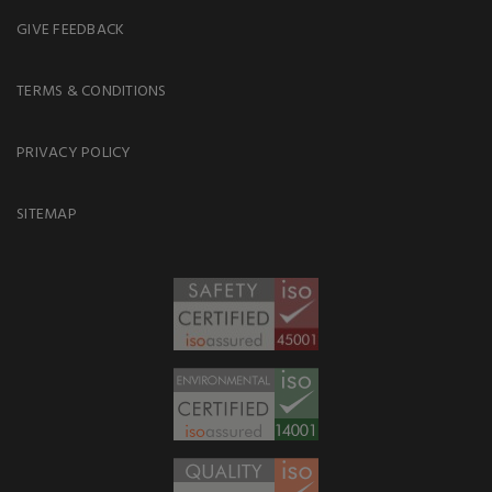
GIVE FEEDBACK
TERMS & CONDITIONS
PRIVACY POLICY
SITEMAP