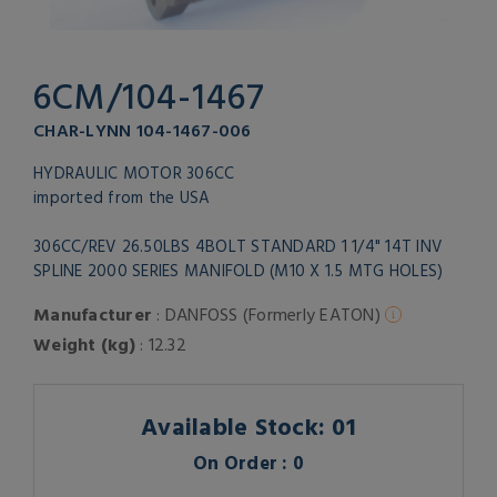
6CM/104-1467
CHAR-LYNN 104-1467-006
HYDRAULIC MOTOR 306CC
imported from the USA
306CC/REV 26.50LBS 4BOLT STANDARD 1 1/4" 14T INV
SPLINE 2000 SERIES MANIFOLD (M10 X 1.5 MTG HOLES)
Manufacturer
: DANFOSS (Formerly EATON)
Weight (kg)
: 12.32
Available Stock: 01
On Order : 0