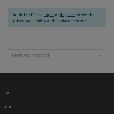
Note :
Please
Login
or
Register
to see the
prices, availability and to place an order
Featured Products
FAQS
BLOG