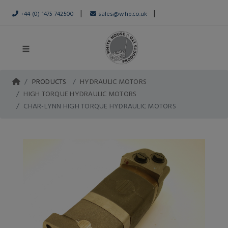
|
|
+44 (0) 1475 742500
sales@whp.co.uk
PRODUCTS
HYDRAULIC MOTORS
HIGH TORQUE HYDRAULIC MOTORS
CHAR-LYNN HIGH TORQUE HYDRAULIC MOTORS