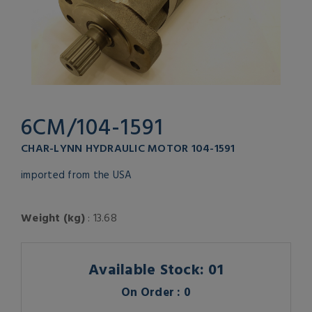
6CM/104-1591
CHAR-LYNN HYDRAULIC MOTOR 104-1591
imported from the USA
Weight (kg)
: 13.68
Available Stock: 01
On Order : 0