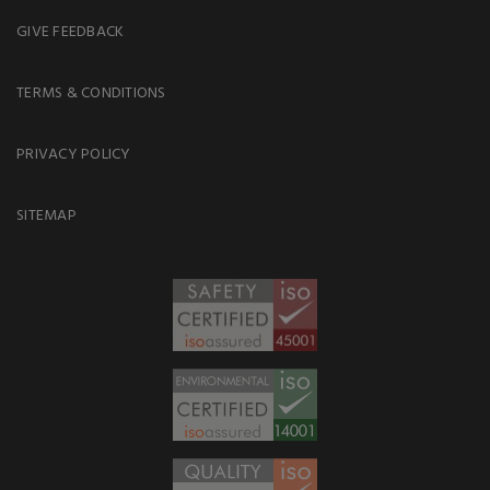
GIVE FEEDBACK
TERMS & CONDITIONS
PRIVACY POLICY
SITEMAP