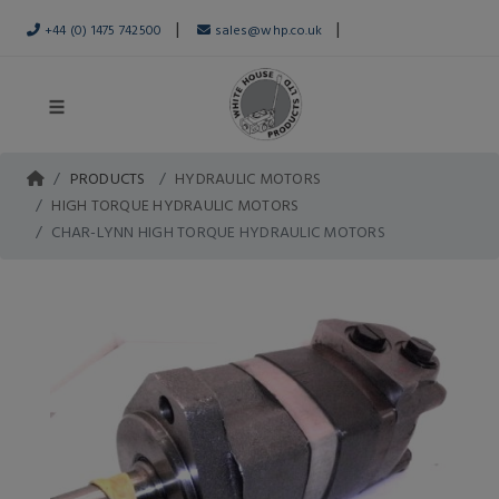
|
|
+44 (0) 1475 742500
sales@whp.co.uk
PRODUCTS
HYDRAULIC MOTORS
HIGH TORQUE HYDRAULIC MOTORS
CHAR-LYNN HIGH TORQUE HYDRAULIC MOTORS