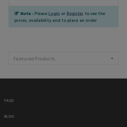
Note :
Please
Login
or
Register
to see the
prices, availability and to place an order
Featured Products
FAQS
BLOG