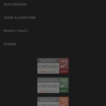
GIVE FEEDBACK
TERMS & CONDITIONS
PRIVACY POLICY
SITEMAP