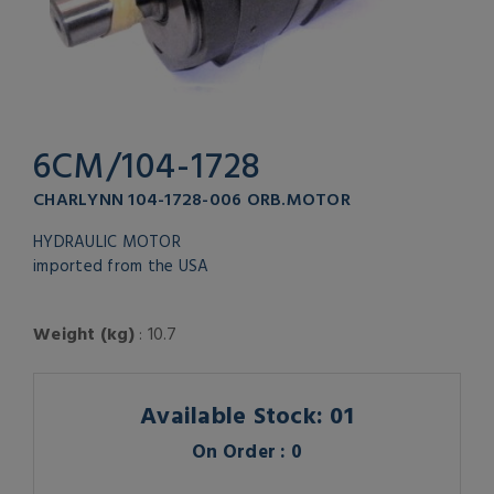
6CM/104-1728
CHARLYNN 104-1728-006 ORB.MOTOR
HYDRAULIC MOTOR
imported from the USA
Weight (kg)
: 10.7
Available Stock: 01
On Order : 0