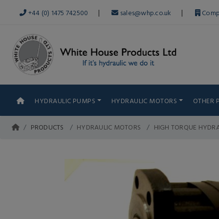
|
|
+44 (0) 1475 742500
sales@whp.co.uk
Comp
HYDRAULIC PUMPS
HYDRAULIC MOTORS
OTHER 
PRODUCTS
HYDRAULIC MOTORS
HIGH TORQUE HYDR