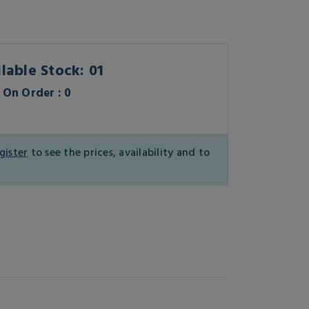
lable Stock: 01
On Order : 0
gister
to see the prices, availability and to