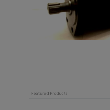
Featured Products