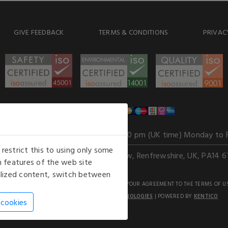
GIVE FEEDBACK
TERMS & CONDITIONS
PRIVAC
WE ACCEPT
Our opening hours
: 8.30 am to 6.00 pm (UK time) Monday to 
estrict this to using only some
Kelburn Business Park, Port Glasgow, Renfrewshire, UK, PA14 6
 features of the web site
nalized content, switch between
GHTS RESERVED. USE OF THIS WEBSITE SIGNIFIES YOUR AGREEMENT TO THE TERMS OF U
AN E-COMMERCE SOLUTION BY
STACK TECHNOLOGIES
| POWERED BY
KENTICO