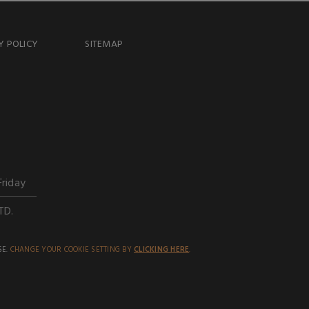
Y POLICY
SITEMAP
Friday
TD.
SE.
CHANGE YOUR COOKIE SETTING BY
CLICKING HERE
.