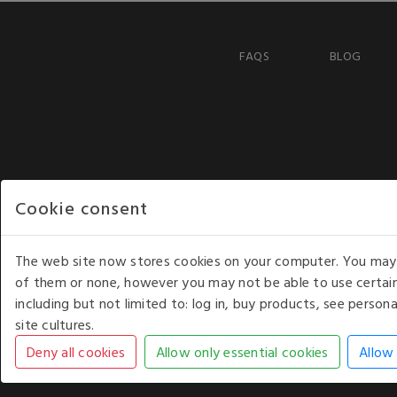
FAQS
BLOG
Cookie consent
The web site now stores cookies on your computer. You may r
of them or none, however you may not be able to use certain
including but not limited to: log in, buy products, see perso
COPYRIGHT © 2026 - WHITE HOUSE PRODUCTS. ALL RI
site cultures.