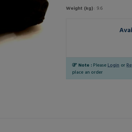
Weight (kg)
: 9.6
Avai
Note :
Please
Login
or
Re
place an order