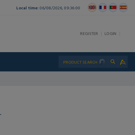
Local time:
06/08/2026, 09:36:00
|
|
REGISTER
LOGIN
L