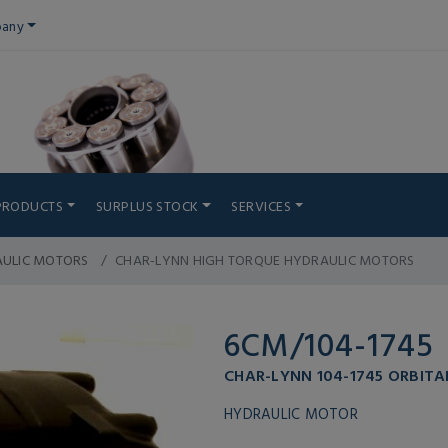
any
PRODUCTS
SURPLUS STOCK
SERVICES
AULIC MOTORS
CHAR-LYNN HIGH TORQUE HYDRAULIC MOTORS
6CM/104-1745
CHAR-LYNN 104-1745 ORBITA
HYDRAULIC MOTOR