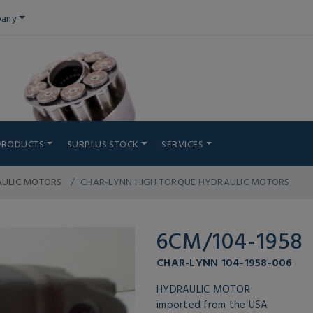
any
PRODUCTS
SURPLUS STOCK
SERVICES
AULIC MOTORS
CHAR-LYNN HIGH TORQUE HYDRAULIC MOTORS
6CM/104-1958
CHAR-LYNN 104-1958-006
HYDRAULIC MOTOR
imported from the USA