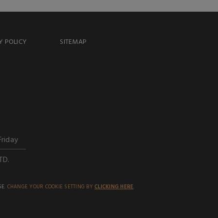
Y POLICY
SITEMAP
Friday
TD.
SE.
CHANGE YOUR COOKIE SETTING BY
CLICKING HERE
.