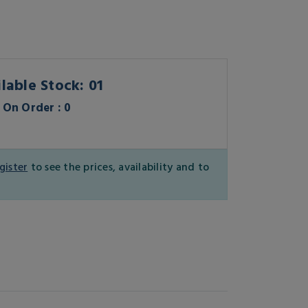
lable Stock: 01
On Order : 0
gister
to see the prices, availability and to