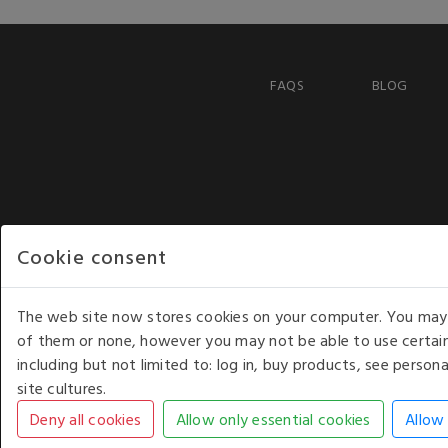
FAQS
BLOG
Cookie consent
The web site now stores cookies on your computer. You may r
of them or none, however you may not be able to use certain
including but not limited to: log in, buy products, see perso
COPYRIGHT © 2026 - WHITE HOUSE PRODUCTS. ALL RI
site cultures.