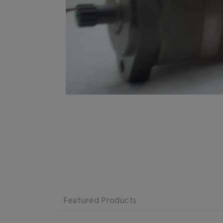
Featured Products