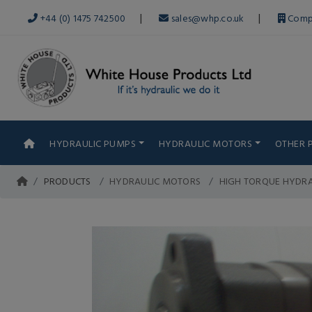
|
|
+44 (0) 1475 742500
sales@whp.co.uk
Comp
HYDRAULIC PUMPS
HYDRAULIC MOTORS
OTHER 
PRODUCTS
HYDRAULIC MOTORS
HIGH TORQUE HYDR