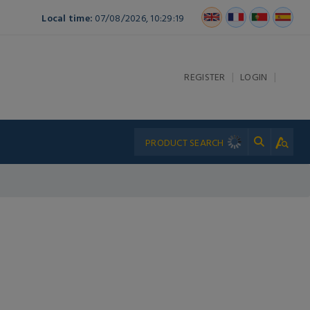
Local time:
07/08/2026, 10:29:19
|
|
REGISTER
LOGIN