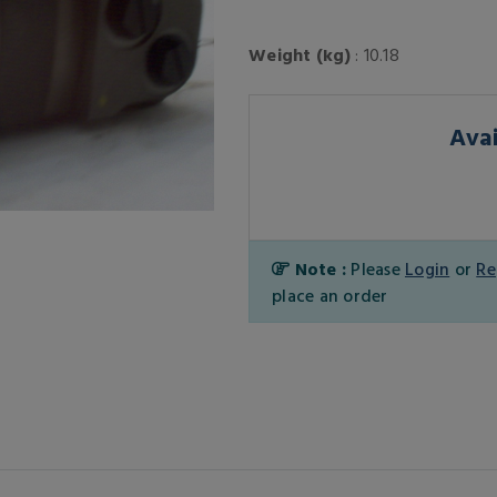
Weight (kg)
: 10.18
Avai
Note :
Please
Login
or
Re
place an order