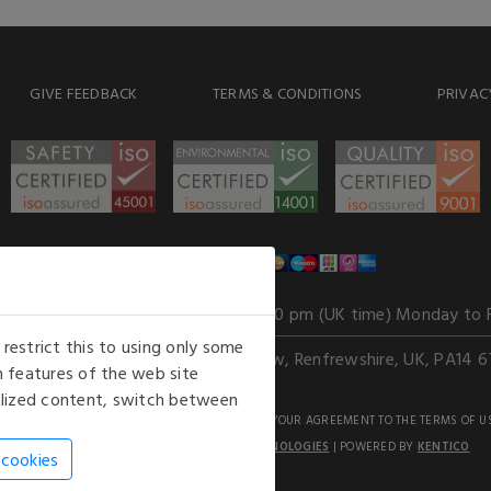
GIVE FEEDBACK
TERMS & CONDITIONS
PRIVAC
WE ACCEPT
Our opening hours
: 8.30 am to 6.00 pm (UK time) Monday to 
estrict this to using only some
Kelburn Business Park, Port Glasgow, Renfrewshire, UK, PA14 6
 features of the web site
nalized content, switch between
GHTS RESERVED. USE OF THIS WEBSITE SIGNIFIES YOUR AGREEMENT TO THE TERMS OF U
AN E-COMMERCE SOLUTION BY
STACK TECHNOLOGIES
| POWERED BY
KENTICO