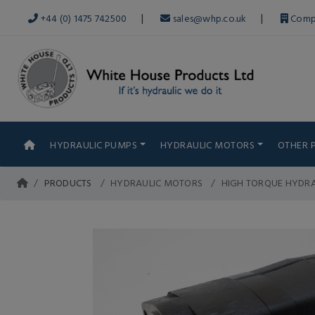
|
|
+44 (0) 1475 742500
sales@whp.co.uk
Comp
HYDRAULIC PUMPS
HYDRAULIC MOTORS
OTHER 
PRODUCTS
HYDRAULIC MOTORS
HIGH TORQUE HYDR