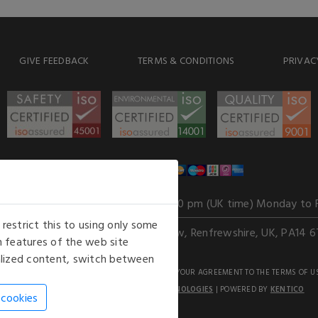
GIVE FEEDBACK
TERMS & CONDITIONS
PRIVAC
WE ACCEPT
Our opening hours
: 8.30 am to 6.00 pm (UK time) Monday to 
estrict this to using only some
Kelburn Business Park, Port Glasgow, Renfrewshire, UK, PA14 6
 features of the web site
nalized content, switch between
GHTS RESERVED. USE OF THIS WEBSITE SIGNIFIES YOUR AGREEMENT TO THE TERMS OF U
AN E-COMMERCE SOLUTION BY
STACK TECHNOLOGIES
| POWERED BY
KENTICO