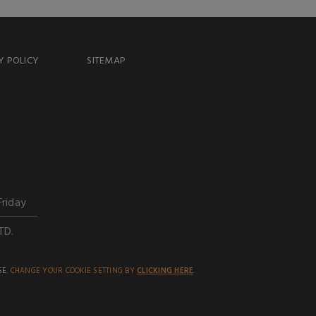
Y POLICY
SITEMAP
Friday
TD.
SE.
CHANGE YOUR COOKIE SETTING BY
CLICKING HERE
.