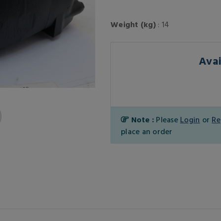
Weight (kg)
: 14
Avai
Note :
Please
Login
or
Re
place an order