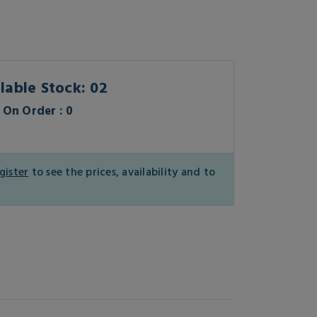
lable Stock: 02
On Order : 0
gister
to see the prices, availability and to