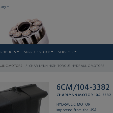
any
PRODUCTS
SURPLUS STOCK
SERVICES
AULIC MOTORS
CHAR-LYNN HIGH TORQUE HYDRAULIC MOTORS
6CM/104-3382
CHARLYNN MOTOR 104-3382-
HYDRAULIC MOTOR
imported from the USA