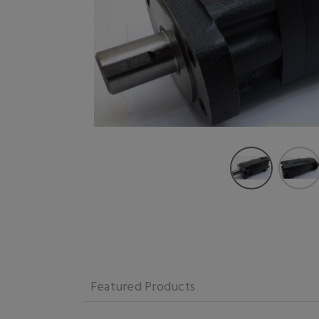
Featured Products