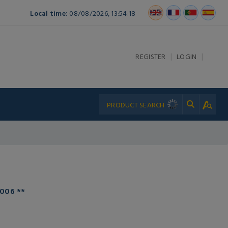
Local time:
08/08/2026, 13:54:18
|
|
REGISTER
LOGIN
006 **