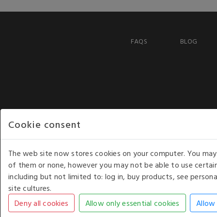
FAQS
BLOG
Cookie consent
The web site now stores cookies on your computer. You may r
of them or none, however you may not be able to use certain
including but not limited to: log in, buy products, see perso
COPYRIGHT © 2026 - WHITE HOUSE PRODUCTS. ALL RI
site cultures.