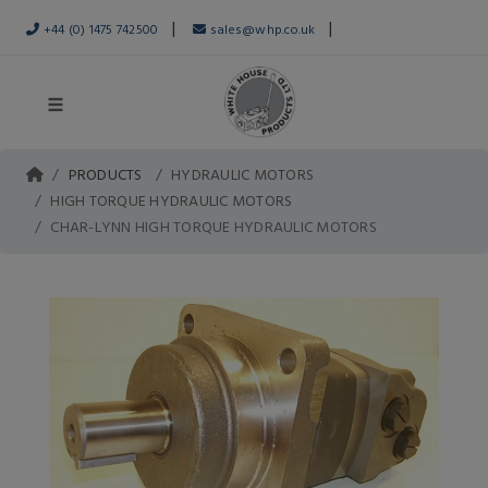
|
|
+44 (0) 1475 742500
sales@whp.co.uk
PRODUCTS
HYDRAULIC MOTORS
HIGH TORQUE HYDRAULIC MOTORS
CHAR-LYNN HIGH TORQUE HYDRAULIC MOTORS