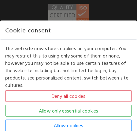
Cookie consent
WE ACCEPT
The web site now stores cookies on your computer. You
may restrict this to using only some of them or none,
Our opening hours
: 8.30 am to 6.00 pm (UK
however you may not be able to use certain features of
time) Monday to Friday
the web site including but not limited to: log in, buy
Kelburn Business Park, Port Glasgow, Renfrewshire, UK,
products, see personalized content, switch between site
PA14 6TD.
cultures.
COPYRIGHT © 2026 - WHITE HOUSE PRODUCTS. ALL RIGHTS RESERVED. USE OF
THIS WEBSITE SIGNIFIES YOUR AGREEMENT TO THE TERMS OF USE.
CHANGE YOUR
COOKIE SETTING BY
CLICKING HERE
.
AN E-COMMERCE SOLUTION BY
STACK TECHNOLOGIES
| POWERED BY
KENTICO