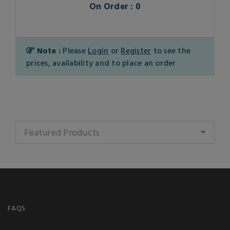
On Order : 0
Note :
Please
Login
or
Register
to see the
prices, availability and to place an order
Featured Products
FAQS