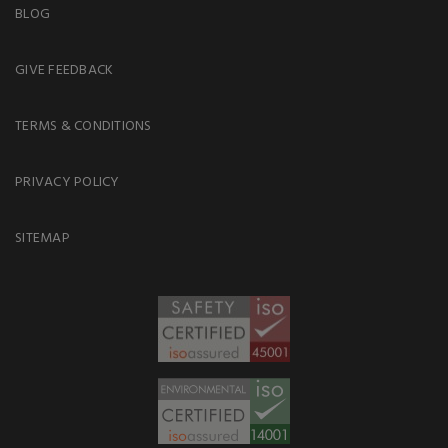
BLOG
GIVE FEEDBACK
TERMS & CONDITIONS
PRIVACY POLICY
SITEMAP