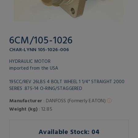
6CM/105-1026
CHAR-LYNN 105-1026-006
HYDRAULIC MOTOR
imported from the USA
195CC/REV 26LBS 4 BOLT WHEEL 1 1/4" STRAIGHT 2000
SERIES .875-14 O-RING/STAGGERED
Manufacturer
: DANFOSS (Formerly EATON)
Weight (kg)
: 12.85
Available Stock: 04