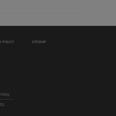
Y POLICY
SITEMAP
Friday
TD.