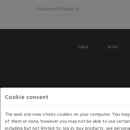
Featured Products
FAQS
BLOG
Cookie consent
The web site now stores cookies on your computer. You may r
of them or none, however you may not be able to use certain
including but not limited to: log in, buy products, see perso