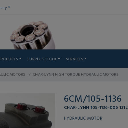
any
PRODUCTS
SURPLUS STOCK
SERVICES
AULIC MOTORS
CHAR-LYNN HIGH TORQUE HYDRAULIC MOTORS
6CM/105-1136
CHAR-LYNN 105-1136-006 131c
HYDRAULIC MOTOR