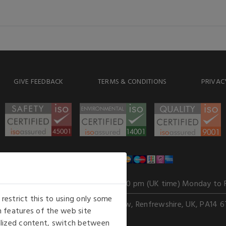
GIVE FEEDBACK
TERMS & CONDITIONS
PRIVAC
WE ACCEPT
Our opening hours
: 8.30 am to 6.00 pm (UK time) Monday to 
estrict this to using only some
Kelburn Business Park, Port Glasgow, Renfrewshire, UK, PA14 6
 features of the web site
nalized content, switch between