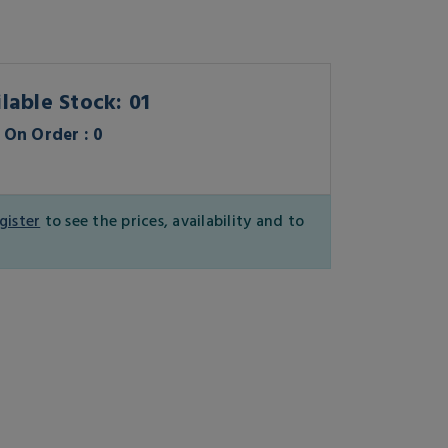
lable Stock: 01
On Order : 0
gister
to see the prices, availability and to