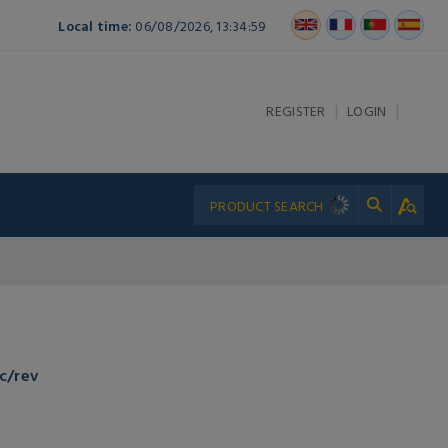
Local time:
06/08/2026, 13:34:59
|
|
REGISTER
LOGIN
c/rev