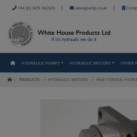
|
|
+44 (0) 1475 742500
sales@whp.co.uk
Comp
HYDRAULIC PUMPS
HYDRAULIC MOTORS
OTHER 
PRODUCTS
HYDRAULIC MOTORS
HIGH TORQUE HYDR