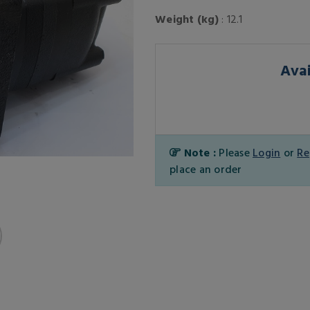
Weight (kg)
: 12.1
Avai
Note :
Please
Login
or
Re
place an order