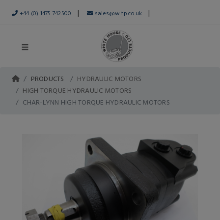
|
|
+44 (0) 1475 742500
sales@whp.co.uk
PRODUCTS
HYDRAULIC MOTORS
HIGH TORQUE HYDRAULIC MOTORS
CHAR-LYNN HIGH TORQUE HYDRAULIC MOTORS