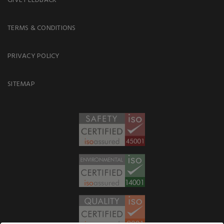
TERMS & CONDITIONS
PRIVACY POLICY
SITEMAP