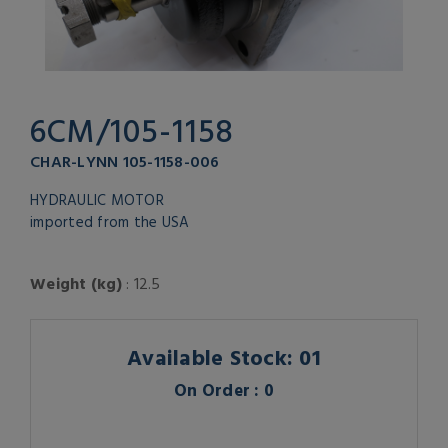
6CM/105-1158
CHAR-LYNN 105-1158-006
HYDRAULIC MOTOR
imported from the USA
Weight (kg)
: 12.5
Available Stock: 01
On Order : 0