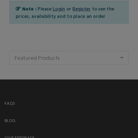
Note :
Please
Login
or
Register
to see the
prices, availability and to place an order
Featured Products
FAQS
BLOG
GIVE FEEDBACK