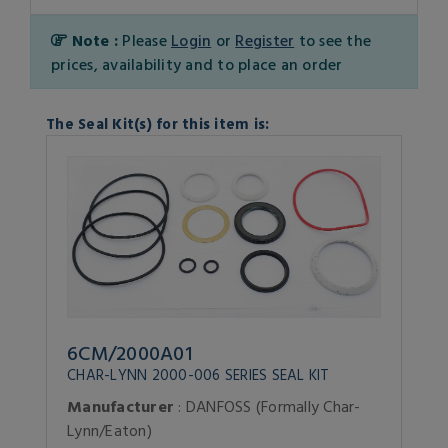
Note :
Please
Login
or
Register
to see the
prices, availability and to place an order
The Seal Kit(s) for this item is:
6CM/2000A01
CHAR-LYNN 2000-006 SERIES SEAL KIT
Manufacturer
: DANFOSS (Formally Char-
Lynn/Eaton)