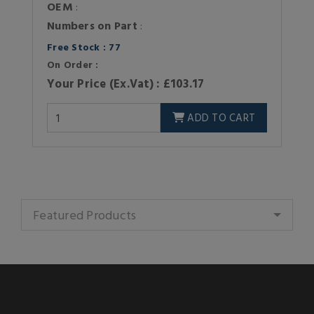
OEM
:
Numbers on Part
:
Free Stock : 77
On Order :
Your Price (Ex.Vat) : £103.17
ADD TO CART
Featured Products