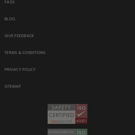
FAQS
BLOG
GIVE FEEDBACK
TERMS & CONDITIONS
PRIVACY POLICY
SITEMAP