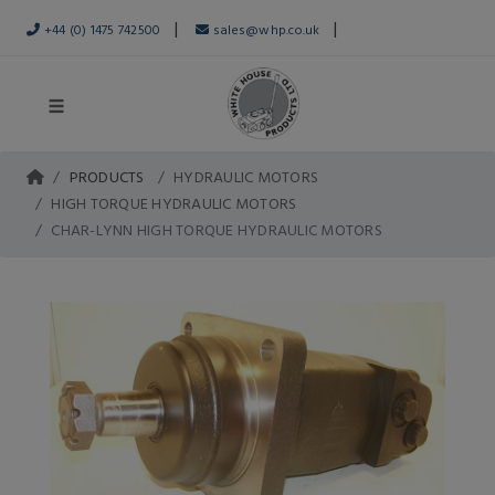
|
|
+44 (0) 1475 742500
sales@whp.co.uk
PRODUCTS
HYDRAULIC MOTORS
HIGH TORQUE HYDRAULIC MOTORS
CHAR-LYNN HIGH TORQUE HYDRAULIC MOTORS