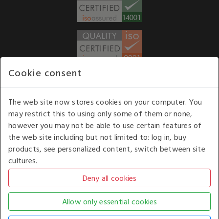
Cookie consent
WE ACCEPT
The web site now stores cookies on your computer. You
may restrict this to using only some of them or none,
Our opening hours
: 8.30 am to 6.00 pm (UK
however you may not be able to use certain features of
time) Monday to Friday
the web site including but not limited to: log in, buy
Kelburn Business Park, Port Glasgow, Renfrewshire, UK,
products, see personalized content, switch between site
PA14 6TD.
cultures.
COPYRIGHT © 2026 - WHITE HOUSE PRODUCTS. ALL RIGHTS RESERVED. USE OF
THIS WEBSITE SIGNIFIES YOUR AGREEMENT TO THE TERMS OF USE.
CHANGE YOUR
COOKIE SETTING BY
CLICKING HERE
.