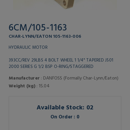
6CM/105-1163
CHAR-LYNN/EATON 105-1163-006
HYDRAULIC MOTOR
393CC/REV 29LBS 4 BOLT WHEEL 1 1/4" TAPERED J501
2000 SERIES G 1/2 BSP O-RING/STAGGERED
Manufacturer
: DANFOSS (Formally Char-Lynn/Eaton)
Weight (kg)
: 15.04
Available Stock: 02
On Order : 0