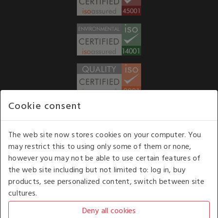
Cookie consent
WE ACCEPT
The web site now stores cookies on your computer. You
may restrict this to using only some of them or none,
Our opening hours
: 8.30 am to 6.00 pm (UK
however you may not be able to use certain features of
time) Monday to Friday
the web site including but not limited to: log in, buy
Kelburn Business Park, Port Glasgow, Renfrewshire, UK,
products, see personalized content, switch between site
PA14 6TD.
cultures.