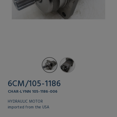
6CM/105-1186
CHAR-LYNN 105-1186-006
HYDRAULIC MOTOR
imported from the USA