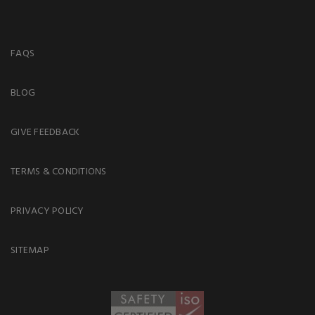
FAQS
BLOG
GIVE FEEDBACK
TERMS & CONDITIONS
PRIVACY POLICY
SITEMAP