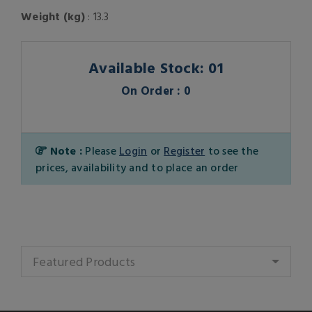
Weight (kg)
: 13.3
Available Stock: 01
On Order : 0
Note :
Please
Login
or
Register
to see the
prices, availability and to place an order
Featured Products