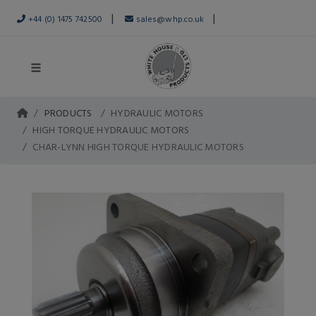
|
|
+44 (0) 1475 742500
sales@whp.co.uk
PRODUCTS
HYDRAULIC MOTORS
HIGH TORQUE HYDRAULIC MOTORS
CHAR-LYNN HIGH TORQUE HYDRAULIC MOTORS