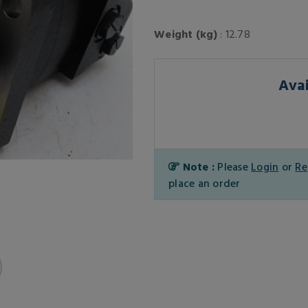
Weight (kg)
: 12.78
Avai
Note :
Please
Login
or
Re
place an order