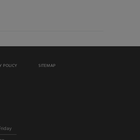
Y POLICY
SITEMAP
Friday