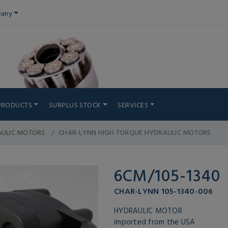
any
PRODUCTS
SURPLUS STOCK
SERVICES
AULIC MOTORS
CHAR-LYNN HIGH TORQUE HYDRAULIC MOTORS
6CM/105-1340
CHAR-LYNN 105-1340-006
HYDRAULIC MOTOR
imported from the USA