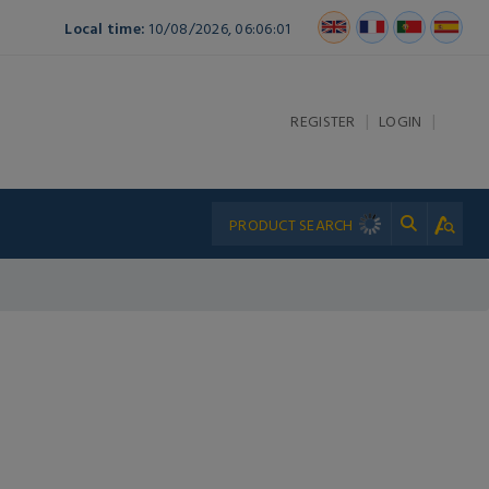
Local time:
10/08/2026, 06:06:01
|
|
REGISTER
LOGIN