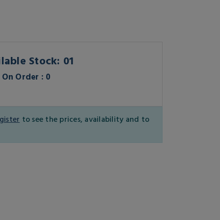
lable Stock: 01
On Order : 0
gister
to see the prices, availability and to