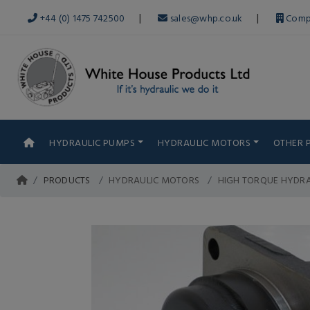
|
|
+44 (0) 1475 742500
sales@whp.co.uk
Comp
HYDRAULIC PUMPS
HYDRAULIC MOTORS
OTHER 
PRODUCTS
HYDRAULIC MOTORS
HIGH TORQUE HYDR