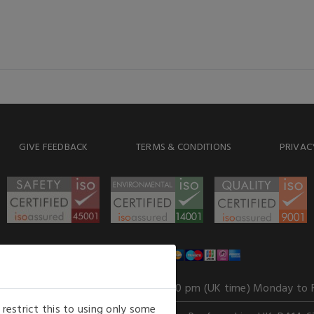
GIVE FEEDBACK
TERMS & CONDITIONS
PRIVAC
WE ACCEPT
Our opening hours
: 8.30 am to 6.00 pm (UK time) Monday to 
estrict this to using only some