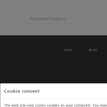
Featured Products
FAQS
BLOG
Cookie consent
The web site now stores cookies on your computer. You may r