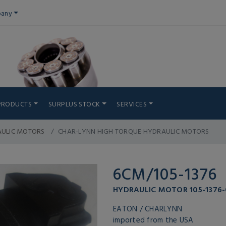
any
PRODUCTS
SURPLUS STOCK
SERVICES
AULIC MOTORS
CHAR-LYNN HIGH TORQUE HYDRAULIC MOTORS
6CM/105-1376
HYDRAULIC MOTOR 105-1376
EATON / CHARLYNN
imported from the USA