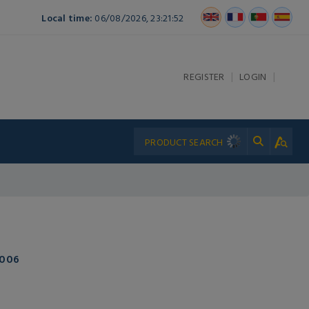
Local time:
06/08/2026, 23:21:52
|
|
REGISTER
LOGIN
-006