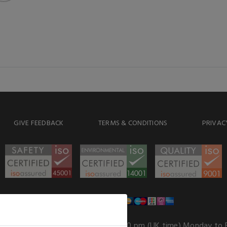
GIVE FEEDBACK
TERMS & CONDITIONS
PRIVAC
WE ACCEPT
Our opening hours
: 8.30 am to 6.00 pm (UK time) Monday to 