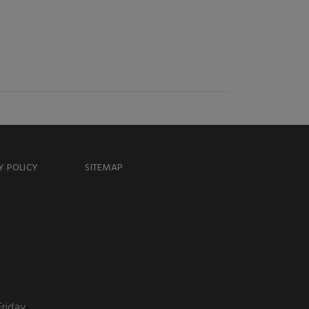
Y POLICY
SITEMAP
Friday