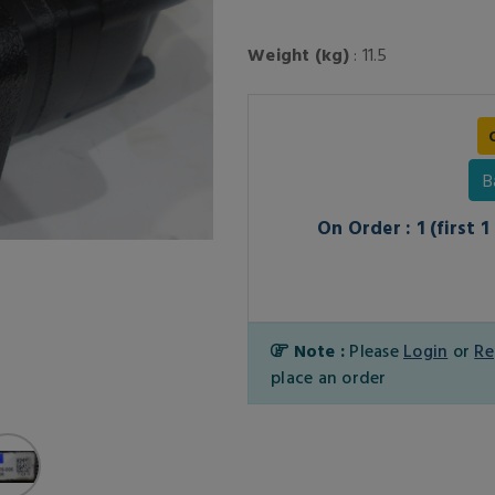
Weight (kg)
: 11.5
B
On Order : 1 (first 
Note :
Please
Login
or
Re
place an order