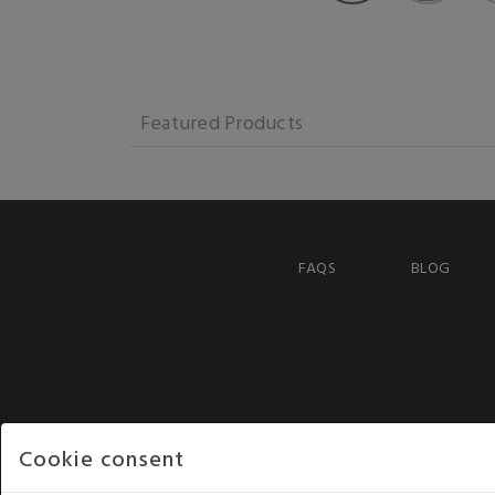
Featured Products
FAQS
BLOG
Cookie consent