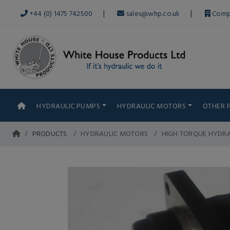
|
|
+44 (0) 1475 742500
sales@whp.co.uk
Comp
HYDRAULIC PUMPS
HYDRAULIC MOTORS
OTHER 
PRODUCTS
HYDRAULIC MOTORS
HIGH TORQUE HYDR