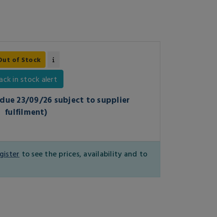
Out of Stock
ack in stock alert
1 due 23/09/26 subject to supplier
fulfilment)
gister
to see the prices, availability and to