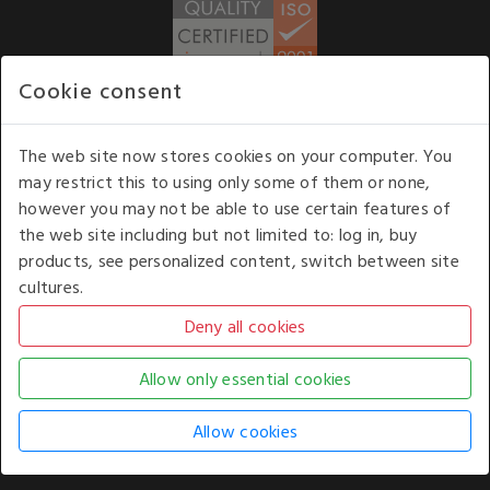
Cookie consent
WE ACCEPT
The web site now stores cookies on your computer. You
may restrict this to using only some of them or none,
Our opening hours
: 8.30 am to 6.00 pm (UK
however you may not be able to use certain features of
time) Monday to Friday
the web site including but not limited to: log in, buy
Kelburn Business Park, Port Glasgow, Renfrewshire, UK,
products, see personalized content, switch between site
PA14 6TD.
cultures.
COPYRIGHT © 2026 - WHITE HOUSE PRODUCTS. ALL RIGHTS RESERVED. USE OF
THIS WEBSITE SIGNIFIES YOUR AGREEMENT TO THE TERMS OF USE.
CHANGE YOUR
COOKIE SETTING BY
CLICKING HERE
.
AN E-COMMERCE SOLUTION BY
STACK TECHNOLOGIES
| POWERED BY
KENTICO