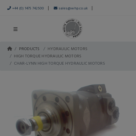
|
|
+44 (0) 1475 742500
sales@whp.co.uk
PRODUCTS
HYDRAULIC MOTORS
HIGH TORQUE HYDRAULIC MOTORS
CHAR-LYNN HIGH TORQUE HYDRAULIC MOTORS