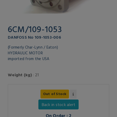
6CM/109-1053
DANFOSS No 109-1053-006
(Formerly Char-Lynn / Eaton)
HYDRAULIC MOTOR
imported from the USA
Weight (kg)
: 21
Out of Stock
Back in stock alert
On Order : 2