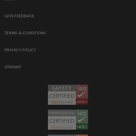
GIVE FEEDBACK
TERMS & CONDITIONS
PRIVACY POLICY
SITEMAP