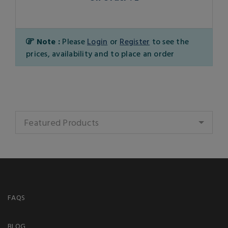
Note :
Please
Login
or
Register
to see the
prices, availability and to place an order
Featured Products
FAQS
BLOG