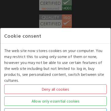
Cookie consent
WE ACCEPT
The web site now stores cookies on your computer. You
may restrict this to using only some of them or none,
Our opening hours
: 8.30 am to 6.00 pm (UK
however you may not be able to use certain features of
time) Monday to Friday
the web site including but not limited to: log in, buy
Kelburn Business Park, Port Glasgow, Renfrewshire, UK,
products, see personalized content, switch between site
PA14 6TD.
cultures.
COPYRIGHT © 2026 - WHITE HOUSE PRODUCTS. ALL RIGHTS RESERVED. USE OF
THIS WEBSITE SIGNIFIES YOUR AGREEMENT TO THE TERMS OF USE.
CHANGE YOUR
COOKIE SETTING BY
CLICKING HERE
.