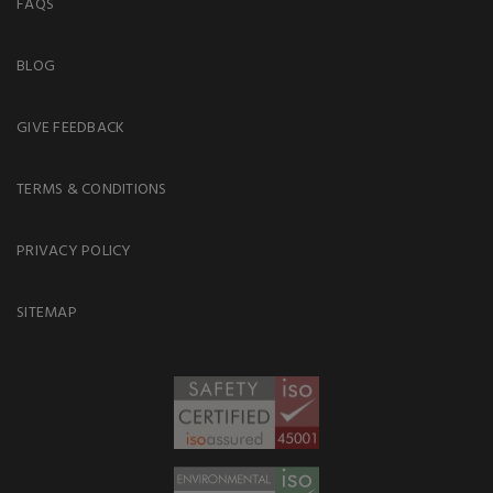
FAQS
BLOG
GIVE FEEDBACK
TERMS & CONDITIONS
PRIVACY POLICY
SITEMAP