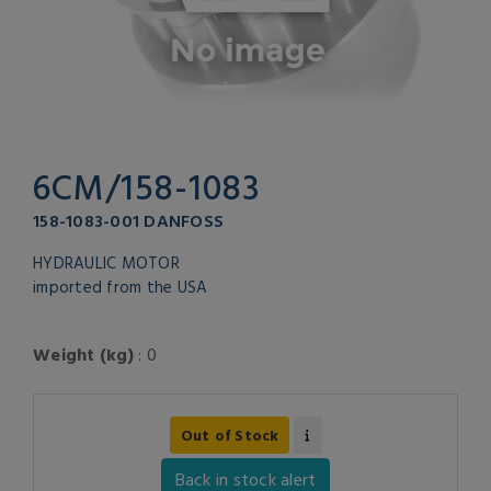
6CM/158-1083
158-1083-001 DANFOSS
HYDRAULIC MOTOR
imported from the USA
Weight (kg)
: 0
Out of Stock
Back in stock alert