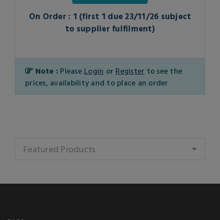
On Order : 1 (first 1 due 23/11/26 subject
to supplier fulfilment)
Note :
Please
Login
or
Register
to see the
prices, availability and to place an order
Featured Products