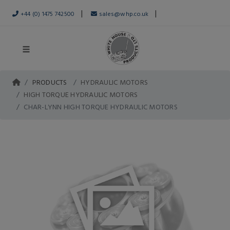
|
|
+44 (0) 1475 742500
sales@whp.co.uk
PRODUCTS
HYDRAULIC MOTORS
HIGH TORQUE HYDRAULIC MOTORS
CHAR-LYNN HIGH TORQUE HYDRAULIC MOTORS