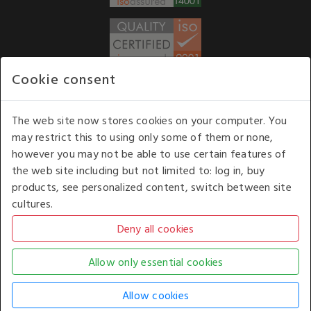
Cookie consent
WE ACCEPT
The web site now stores cookies on your computer. You
may restrict this to using only some of them or none,
Our opening hours
: 8.30 am to 6.00 pm (UK
however you may not be able to use certain features of
time) Monday to Friday
the web site including but not limited to: log in, buy
Kelburn Business Park, Port Glasgow, Renfrewshire, UK,
products, see personalized content, switch between site
PA14 6TD.
cultures.
COPYRIGHT © 2026 - WHITE HOUSE PRODUCTS. ALL RIGHTS RESERVED. USE OF
THIS WEBSITE SIGNIFIES YOUR AGREEMENT TO THE TERMS OF USE.
CHANGE YOUR
COOKIE SETTING BY
CLICKING HERE
.
AN E-COMMERCE SOLUTION BY
STACK TECHNOLOGIES
| POWERED BY
KENTICO