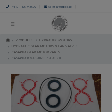
|
|
+44 (0) 1475 742500
sales@whp.co.uk
PRODUCTS
HYDRAULIC MOTORS
HYDRAULIC GEAR MOTORS & FAN VALVES
CASAPPA GEAR MOTOR PARTS
CASAPPA KM40-06S8R SEAL KIT