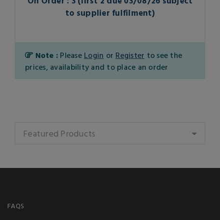
On Order : 3 (first 2 due 03/08/26 subject
to supplier fulfilment)
Note :
Please
Login
or
Register
to see the
prices, availability and to place an order
Featured Products
FAQS