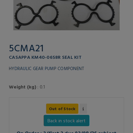
5CMA21
CASAPPA KM40-06S8R SEAL KIT
HYDRAULIC GEAR PUMP COMPONENT
Weight (kg)
: 0.1
Out of Stock
Back in stock alert