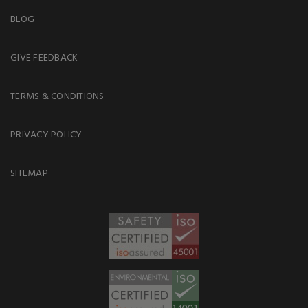
BLOG
GIVE FEEDBACK
TERMS & CONDITIONS
PRIVACY POLICY
SITEMAP