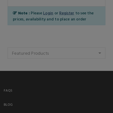
Note :
Please
Login
or
Register
to see the
prices, availability and to place an order
Featured Products
FAQS
BLOG