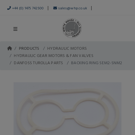
|
|
+44 (0) 1475 742500
sales@whp.co.uk
PRODUCTS
HYDRAULIC MOTORS
HYDRAULIC GEAR MOTORS & FAN VALVES
DANFOSS TUROLLA PARTS
BACKING RING SEM2-SNM2