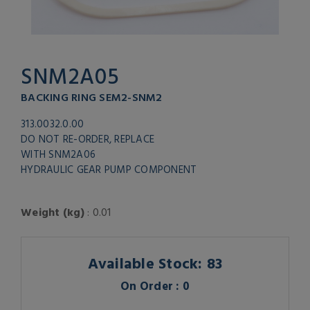
SNM2A05
BACKING RING SEM2-SNM2
313.0032.0.00
DO NOT RE-ORDER, REPLACE
WITH SNM2A06
HYDRAULIC GEAR PUMP COMPONENT
Weight (kg)
: 0.01
Available Stock: 83
On Order : 0