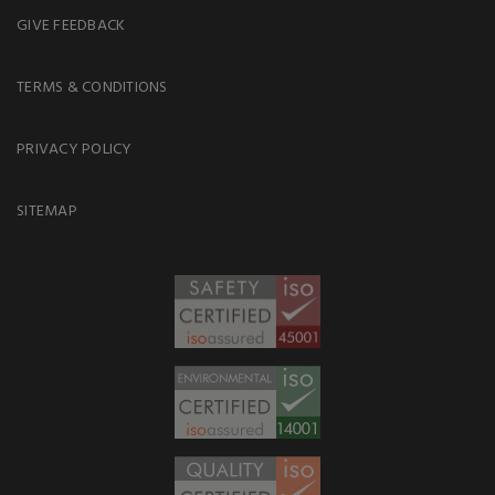
GIVE FEEDBACK
TERMS & CONDITIONS
PRIVACY POLICY
SITEMAP