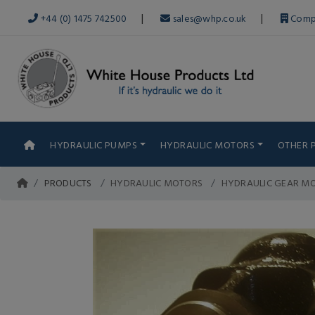
|
|
+44 (0) 1475 742500
sales@whp.co.uk
Comp
HYDRAULIC PUMPS
HYDRAULIC MOTORS
OTHER 
PRODUCTS
HYDRAULIC MOTORS
HYDRAULIC GEAR MO