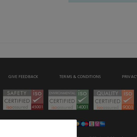
GIVE FEEDBACK
TERMS & CONDITIONS
PRIVAC
WE ACCEPT