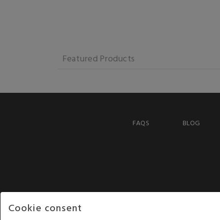
Featured Products
FAQS
BLOG
Cookie consent