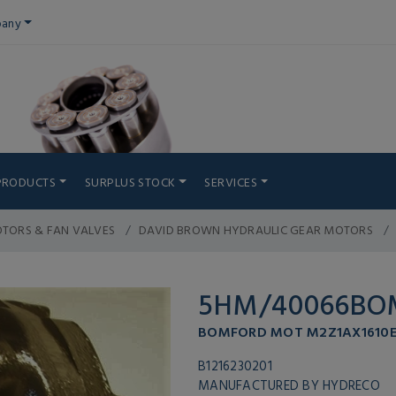
any
PRODUCTS
SURPLUS STOCK
SERVICES
TORS & FAN VALVES
DAVID BROWN HYDRAULIC GEAR MOTORS
5HM/40066BO
BOMFORD MOT M2Z1AX1610E
B1216230201
MANUFACTURED BY HYDRECO