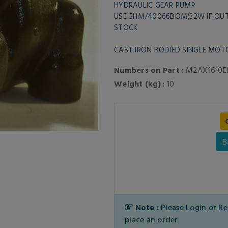
HYDRAULIC GEAR PUMP
USE 5HM/40066BOM(32W IF OU
STOCK
CAST IRON BODIED SINGLE MOT
Numbers on Part
: M2AX1610E
Weight (kg)
: 10
B
Note :
Please
Login
or
Re
place an order