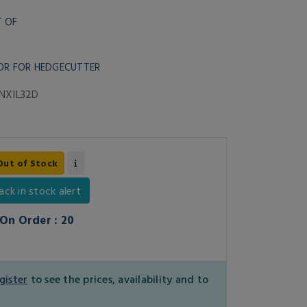
T OF
OR FOR HEDGECUTTER
NXIL32D
Out of Stock
ack in stock alert
On Order : 20
gister
to see the prices, availability and to