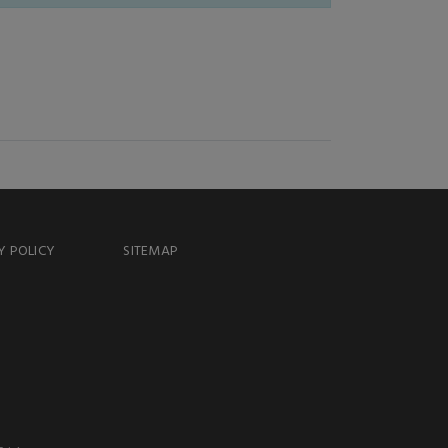
Y POLICY
SITEMAP