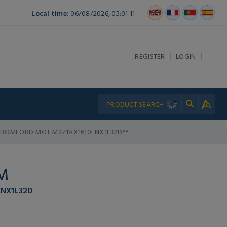
Local time:
06/08/2026, 05:01:11
|
|
REGISTER
LOGIN
BOMFORD MOT M2Z1AX1610ENX1L32D**
M
NX1L32D