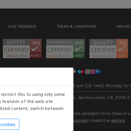
GIVE FEEDBACK
TERMS & CONDITIONS
PRIVAC
WE ACCEPT
Our opening hours
: 8.30 am to 6.00 pm (UK time) Monday to 
estrict this to using only some
Kelburn Business Park, Port Glasgow, Renfrewshire, UK, PA14 6
 features of the web site
nalized content, switch between
GHTS RESERVED. USE OF THIS WEBSITE SIGNIFIES YOUR AGREEMENT TO THE TERMS OF U
AN E-COMMERCE SOLUTION BY
STACK TECHNOLOGIES
| POWERED BY
KENTICO