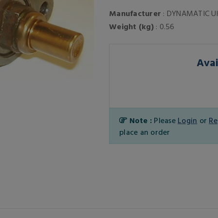
Manufacturer
: DYNAMATIC U
Weight (kg)
: 0.56
Avai
Note :
Please
Login
or
Re
place an order