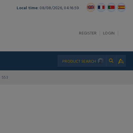
Local time:
08/08/2026, 04:16:59
|
|
REGISTER
LOGIN
553