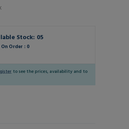
K
lable Stock: 05
On Order : 0
gister
to see the prices, availability and to