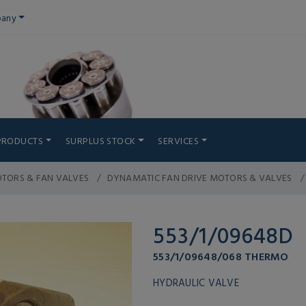
any
PRODUCTS
SURPLUS STOCK
SERVICES
TORS & FAN VALVES
DYNAMATIC FAN DRIVE MOTORS & VALVES
553/1/09648D
553/1/09648/068 THERMO
HYDRAULIC VALVE