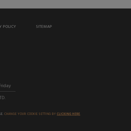
Y POLICY
SITEMAP
Friday
TD.
SE.
CHANGE YOUR COOKIE SETTING BY
CLICKING HERE
.