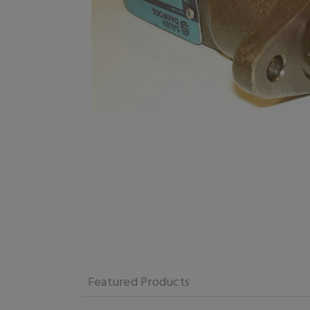
Featured Products