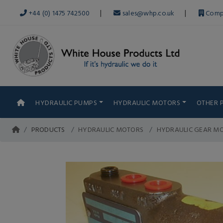
|
|
+44 (0) 1475 742500
sales@whp.co.uk
Comp
HYDRAULIC PUMPS
HYDRAULIC MOTORS
OTHER 
PRODUCTS
HYDRAULIC MOTORS
HYDRAULIC GEAR MO