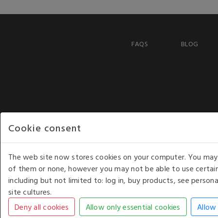
FAQS
BLOG
Cookie consent
The web site now stores cookies on your computer. You may r
of them or none, however you may not be able to use certain
including but not limited to: log in, buy products, see perso
COPYRIGHT © 2026 - WHITE HOUSE PRODUCTS. ALL RI
site cultures.