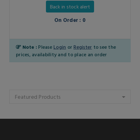
Back in stock alert
On Order : 0
Note :
Please
Login
or
Register
to see the
prices, availability and to place an order
Featured Products