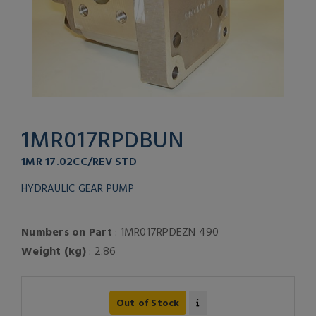
1MR017RPDBUN
1MR 17.02CC/REV STD
HYDRAULIC GEAR PUMP
Numbers on Part
: 1MR017RPDEZN 490
Weight (kg)
: 2.86
Out of Stock