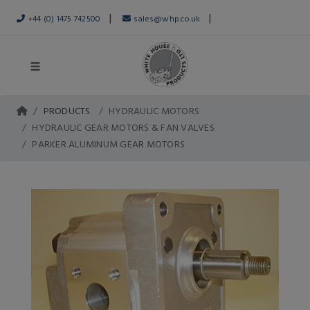
|
|
+44 (0) 1475 742500
sales@whp.co.uk
PRODUCTS
HYDRAULIC MOTORS
HYDRAULIC GEAR MOTORS & FAN VALVES
PARKER ALUMINUM GEAR MOTORS