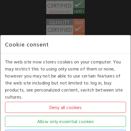
Cookie consent
WE ACCEPT
The web site now stores cookies on your computer. You
may restrict this to using only some of them or none,
Our opening hours
: 8.30 am to 6.00 pm (UK
however you may not be able to use certain features of
time) Monday to Friday
the web site including but not limited to: log in, buy
Kelburn Business Park, Port Glasgow, Renfrewshire, UK,
products, see personalized content, switch between site
PA14 6TD.
cultures.
COPYRIGHT © 2026 - WHITE HOUSE PRODUCTS. ALL RIGHTS RESERVED. USE OF
THIS WEBSITE SIGNIFIES YOUR AGREEMENT TO THE TERMS OF USE.
CHANGE YOUR
COOKIE SETTING BY
CLICKING HERE
.