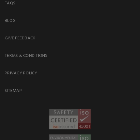
FAQS
BLOG
GIVE FEEDBACK
TERMS & CONDITIONS
PRIVACY POLICY
SITEMAP