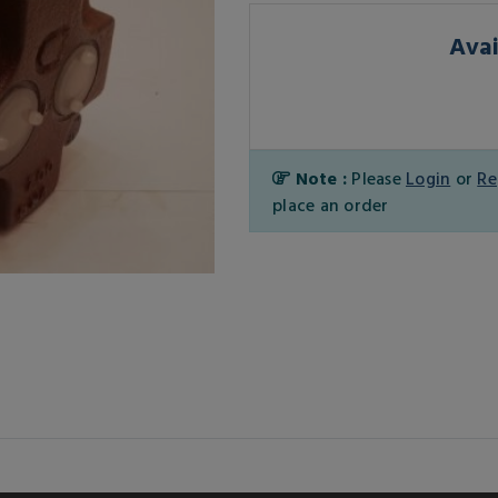
Avai
Note :
Please
Login
or
Re
place an order