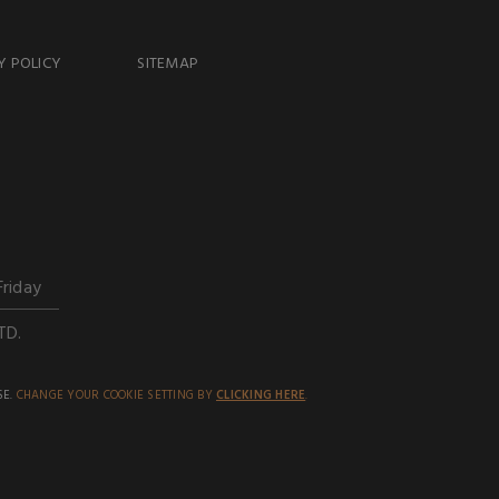
Y POLICY
SITEMAP
Friday
TD.
SE.
CHANGE YOUR COOKIE SETTING BY
CLICKING HERE
.