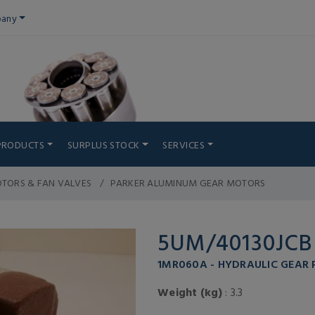
any
PRODUCTS
SURPLUS STOCK
SERVICES
TORS & FAN VALVES
PARKER ALUMINUM GEAR MOTORS
5UM/40130JCB
1MR060A - HYDRAULIC GEAR
Weight (kg)
: 3.3