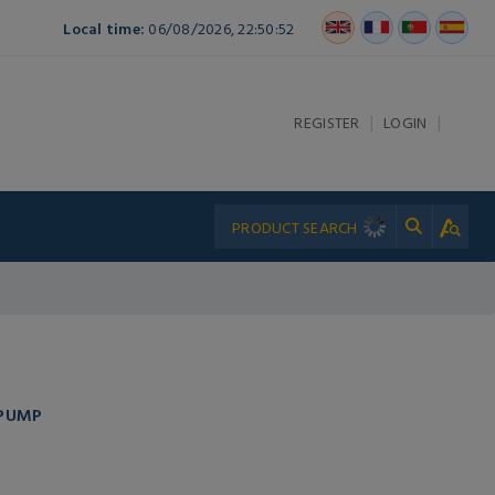
Local time:
06/08/2026, 22:50:52
|
|
REGISTER
LOGIN
 PUMP