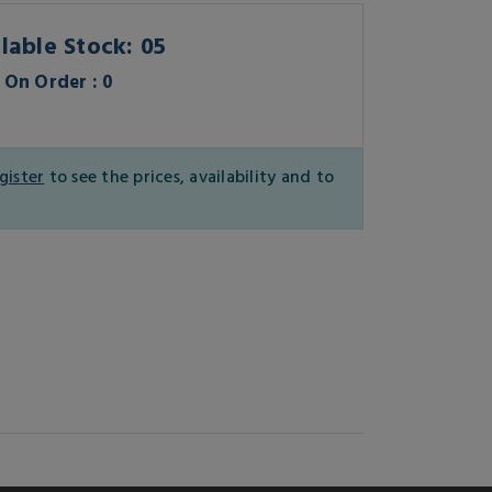
lable Stock: 05
On Order : 0
gister
to see the prices, availability and to