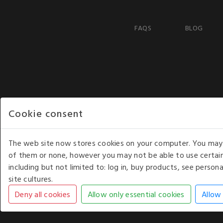
FAQS
BLOG
Cookie consent
The web site now stores cookies on your computer. You may r
of them or none, however you may not be able to use certain
including but not limited to: log in, buy products, see perso
COPYRIGHT © 2026 - WHITE HOUSE PRODUCTS. ALL RI
site cultures.