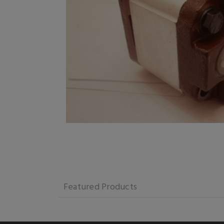
Featured Products