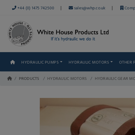
|
|
+44 (0) 1475 742500
sales@whp.co.uk
Comp
HYDRAULIC PUMPS
HYDRAULIC MOTORS
OTHER 
PRODUCTS
HYDRAULIC MOTORS
HYDRAULIC GEAR MO