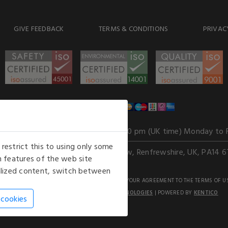
GIVE FEEDBACK
TERMS & CONDITIONS
PRIVAC
WE ACCEPT
Our opening hours
: 8.30 am to 6.00 pm (UK time) Monday to 
estrict this to using only some
Kelburn Business Park, Port Glasgow, Renfrewshire, UK, PA14 6
 features of the web site
nalized content, switch between
GHTS RESERVED. USE OF THIS WEBSITE SIGNIFIES YOUR AGREEMENT TO THE TERMS OF U
AN E-COMMERCE SOLUTION BY
STACK TECHNOLOGIES
| POWERED BY
KENTICO