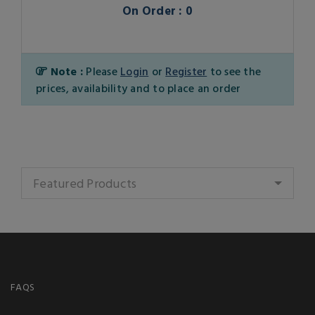
On Order : 0
Note :
Please
Login
or
Register
to see the
prices, availability and to place an order
Featured Products
FAQS