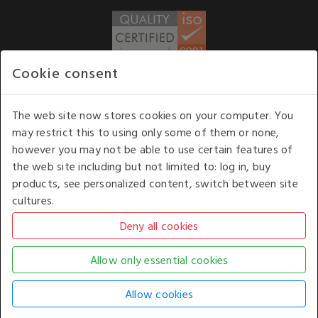
Cookie consent
WE ACCEPT
The web site now stores cookies on your computer. You
may restrict this to using only some of them or none,
Our opening hours
: 8.30 am to 6.00 pm (UK
however you may not be able to use certain features of
time) Monday to Friday
the web site including but not limited to: log in, buy
Kelburn Business Park, Port Glasgow, Renfrewshire, UK,
products, see personalized content, switch between site
PA14 6TD.
cultures.
COPYRIGHT © 2026 - WHITE HOUSE PRODUCTS. ALL RIGHTS RESERVED. USE OF
THIS WEBSITE SIGNIFIES YOUR AGREEMENT TO THE TERMS OF USE.
CHANGE YOUR
COOKIE SETTING BY
CLICKING HERE
.
AN E-COMMERCE SOLUTION BY
STACK TECHNOLOGIES
| POWERED BY
KENTICO