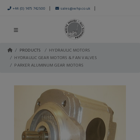
|
|
+44 (0) 1475 742500
sales@whp.co.uk
PRODUCTS
HYDRAULIC MOTORS
HYDRAULIC GEAR MOTORS & FAN VALVES
PARKER ALUMINUM GEAR MOTORS