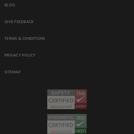
BLOG
GIVE FEEDBACK
TERMS & CONDITIONS
PRIVACY POLICY
SITEMAP