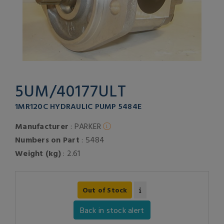
5UM/40177ULT
1MR120C HYDRAULIC PUMP 5484E
Manufacturer
: PARKER
Numbers on Part
: 5484
Weight (kg)
: 2.61
Out of Stock
Back in stock alert