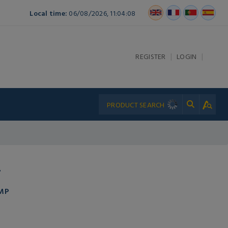
Local time:
06/08/2026, 11:04:08
|
|
REGISTER
LOGIN
T
MP