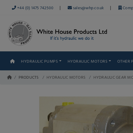
|
|
+44 (0) 1475 742500
sales@whp.co.uk
Comp
HYDRAULIC PUMPS
HYDRAULIC MOTORS
OTHER 
PRODUCTS
HYDRAULIC MOTORS
HYDRAULIC GEAR MO