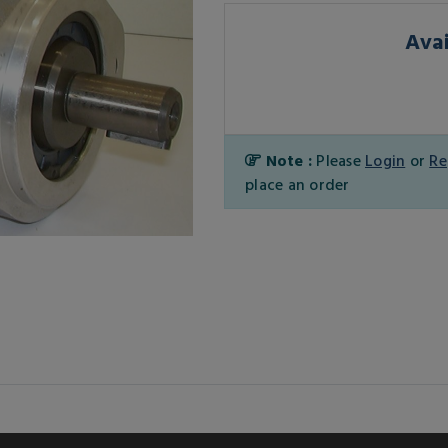
Avai
Note :
Please
Login
or
Re
place an order