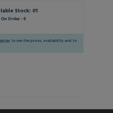
lable Stock: 01
On Order : 0
gister
to see the prices, availability and to