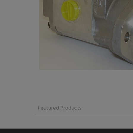
Featured Products