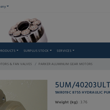
any
PRODUCTS
SURPLUS STOCK
SERVICES
TORS & FAN VALVES
PARKER ALUMINUM GEAR MOTORS
5UM/40203UL
1MR019C 8755 HYDRAULIC PU
Weight (kg)
: 3.76