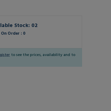
lable Stock: 02
On Order : 0
gister
to see the prices, availability and to