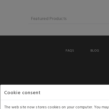
Featured Products
FAQS
BLOG
Cookie consent
The web site now stores cookies on your computer. You may r