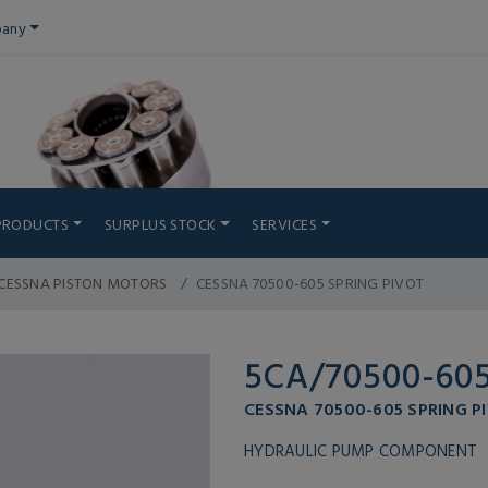
any
PRODUCTS
SURPLUS STOCK
SERVICES
CESSNA PISTON MOTORS
CESSNA 70500-605 SPRING PIVOT
5CA/70500-60
CESSNA 70500-605 SPRING P
HYDRAULIC PUMP COMPONENT