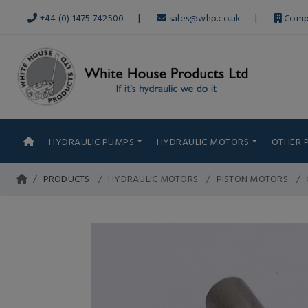
|
|
+44 (0) 1475 742500
sales@whp.co.uk
Comp
HYDRAULIC PUMPS
HYDRAULIC MOTORS
OTHER 
PRODUCTS
HYDRAULIC MOTORS
PISTON MOTORS