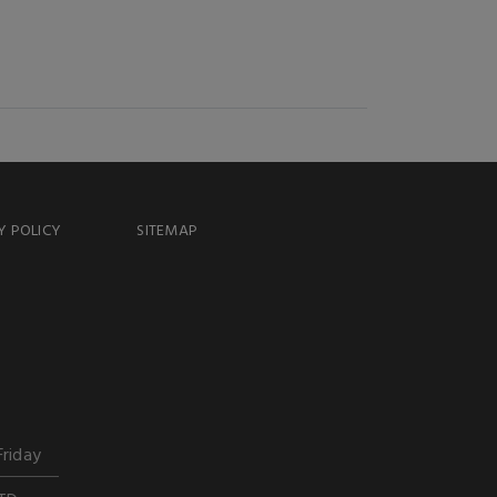
Y POLICY
SITEMAP
Friday