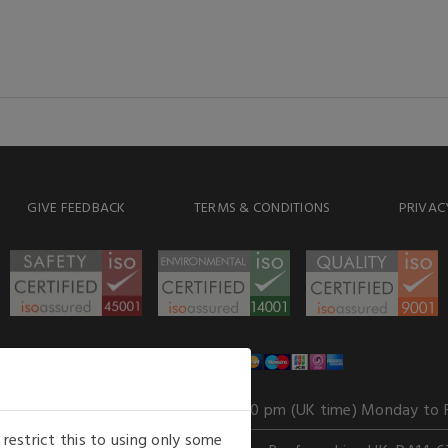
GIVE FEEDBACK
TERMS & CONDITIONS
PRIVAC
WE ACCEPT
Our opening hours
: 8.30 am to 6.00 pm (UK time) Monday to 
estrict this to using only some