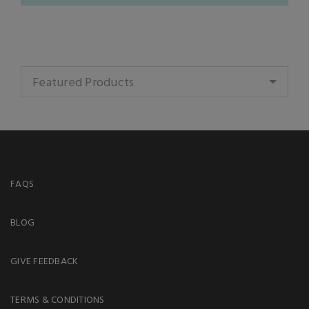
Featured Products
FAQS
BLOG
GIVE FEEDBACK
TERMS & CONDITIONS