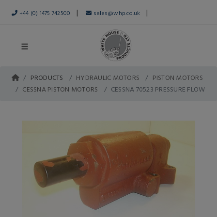
|
|
+44 (0) 1475 742500
sales@whp.co.uk
PRODUCTS
HYDRAULIC MOTORS
PISTON MOTORS
CESSNA PISTON MOTORS
CESSNA 70523 PRESSURE FLOW