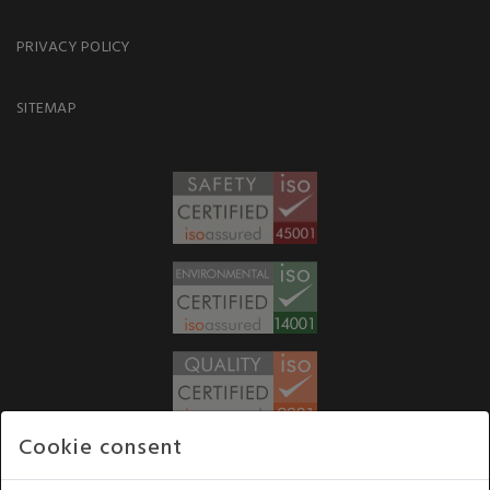
PRIVACY POLICY
SITEMAP
Cookie consent