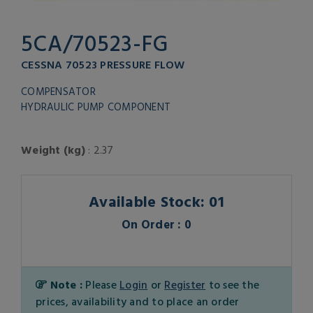
5CA/70523-FG
CESSNA 70523 PRESSURE FLOW
COMPENSATOR
HYDRAULIC PUMP COMPONENT
Weight (kg)
: 2.37
Available Stock: 01
On Order : 0
Note :
Please
Login
or
Register
to see the
prices, availability and to place an order