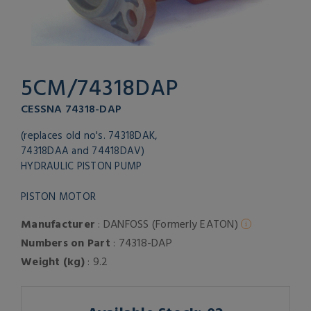
5CM/74318DAP
CESSNA 74318-DAP
(replaces old no's. 74318DAK,
74318DAA and 74418DAV)
HYDRAULIC PISTON PUMP
PISTON MOTOR
Manufacturer
: DANFOSS (Formerly EATON)
Numbers on Part
: 74318-DAP
Weight (kg)
: 9.2