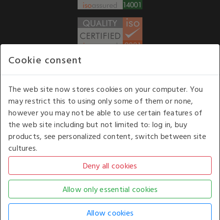
Cookie consent
WE ACCEPT
The web site now stores cookies on your computer. You
may restrict this to using only some of them or none,
Our opening hours
: 8.30 am to 6.00 pm (UK
however you may not be able to use certain features of
time) Monday to Friday
the web site including but not limited to: log in, buy
Kelburn Business Park, Port Glasgow, Renfrewshire, UK,
products, see personalized content, switch between site
PA14 6TD.
cultures.
COPYRIGHT © 2026 - WHITE HOUSE PRODUCTS. ALL RIGHTS RESERVED. USE OF
THIS WEBSITE SIGNIFIES YOUR AGREEMENT TO THE TERMS OF USE.
CHANGE YOUR
COOKIE SETTING BY
CLICKING HERE
.
AN E-COMMERCE SOLUTION BY
STACK TECHNOLOGIES
| POWERED BY
KENTICO