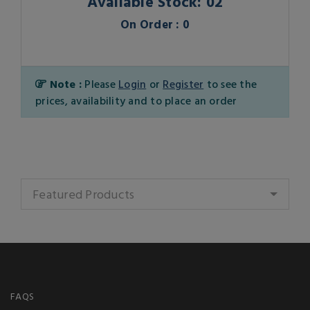
Available Stock: 02
On Order : 0
Note :
Please
Login
or
Register
to see the
prices, availability and to place an order
Featured Products
FAQS