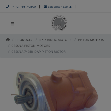
|
|
+44 (0) 1475 742500
sales@whp.co.uk
PRODUCTS
HYDRAULIC MOTORS
PISTON MOTORS
CESSNA PISTON MOTORS
CESSNA 74318-DAP PISTON MOTOR