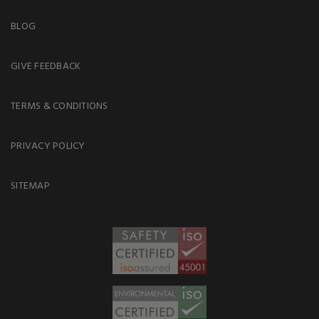
BLOG
GIVE FEEDBACK
TERMS & CONDITIONS
PRIVACY POLICY
SITEMAP