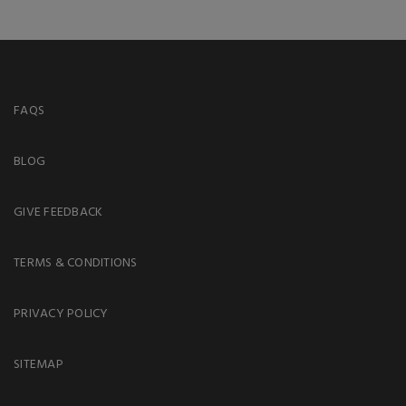
FAQS
BLOG
GIVE FEEDBACK
TERMS & CONDITIONS
PRIVACY POLICY
SITEMAP