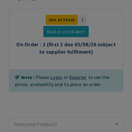
Out of Stock
Back in stock alert
On Order : 2 (first 2 due 03/08/26 subject
to supplier fulfilment)
Note :
Please
Login
or
Register
to see the
prices, availability and to place an order
Featured Products