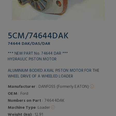
5CM/74644DAK
74644 DAK/DAS/DAR
*** NEW PART No. 74644 DAR ***
HYDRAULIC PISTON MOTOR
ALUMINIUM BODIED AXIAL PISTON MOTOR FOR THE
WHEEL DRIVE OF A WHEELED LOADER
Manufacturer
: DANFOSS (Formerly EATON)
OEM
: Ford
Numbers on Part
: 74644DAK
Machine Type
:Loader
Weight (kg)
: 12.91