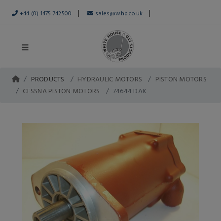
|
|
+44 (0) 1475 742500
sales@whp.co.uk
PRODUCTS
HYDRAULIC MOTORS
PISTON MOTORS
CESSNA PISTON MOTORS
74644 DAK