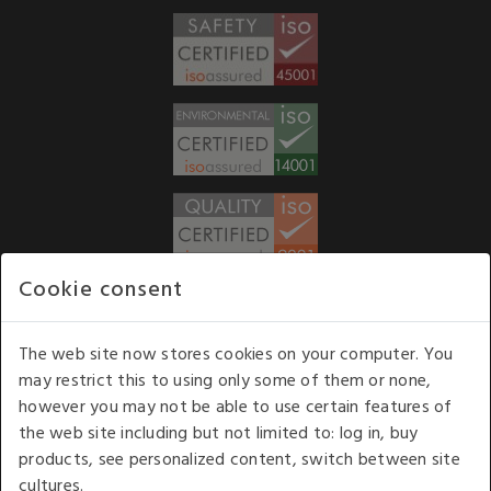
Cookie consent
WE ACCEPT
The web site now stores cookies on your computer. You
may restrict this to using only some of them or none,
Our opening hours
: 8.30 am to 6.00 pm (UK
however you may not be able to use certain features of
time) Monday to Friday
the web site including but not limited to: log in, buy
Kelburn Business Park, Port Glasgow, Renfrewshire, UK,
products, see personalized content, switch between site
PA14 6TD.
cultures.