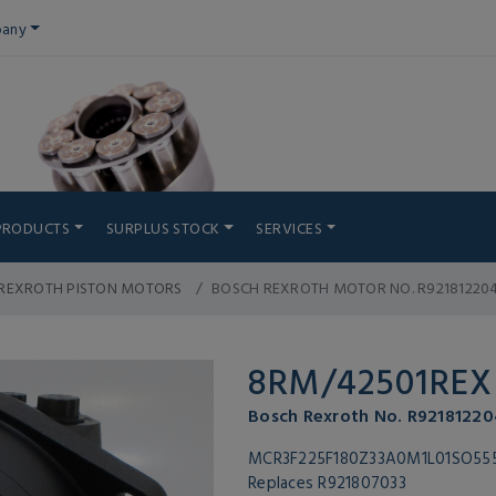
any
PRODUCTS
SURPLUS STOCK
SERVICES
REXROTH PISTON MOTORS
BOSCH REXROTH MOTOR NO. R92181220
8RM/42501REX
Bosch Rexroth No. R92181220
MCR3F225F180Z33A0M1L01SO55
Replaces R921807033