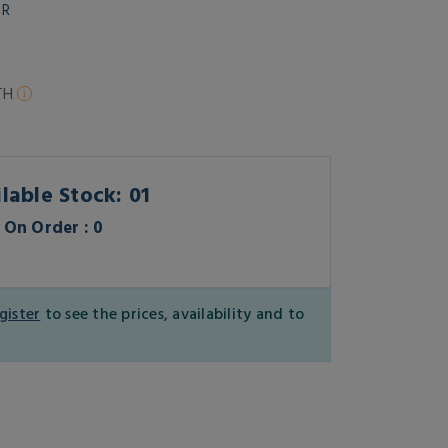
OR
TH
lable Stock: 01
On Order : 0
gister
to see the prices, availability and to