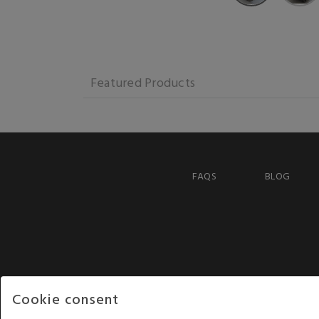
Featured Products
FAQS
BLOG
Cookie consent