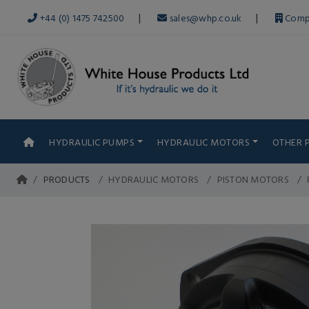
|
|
+44 (0) 1475 742500
sales@whp.co.uk
Comp
HYDRAULIC PUMPS
HYDRAULIC MOTORS
OTHER 
PRODUCTS
HYDRAULIC MOTORS
PISTON MOTORS