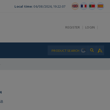
Local time:
06/08/2026, 19:22:07
|
|
REGISTER
LOGIN
4
4
5B