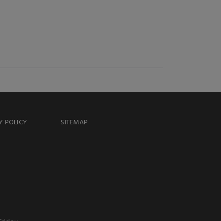
Y POLICY
SITEMAP