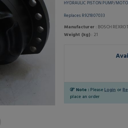
HYDRAULIC PISTON PUMP/MOT
Replaces R921807033
Manufacturer
: BOSCH REXRO
Weight (kg)
: 21
Avai
Note :
Please
Login
or
Re
place an order