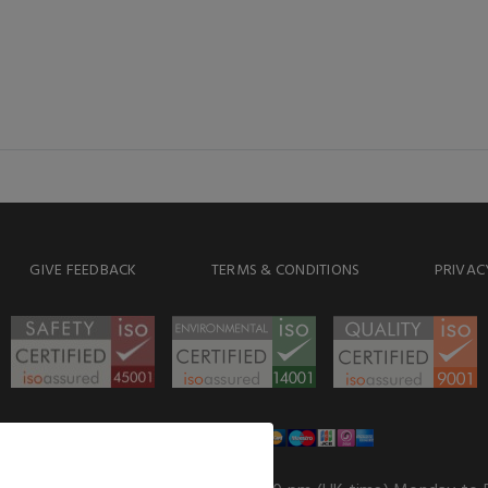
GIVE FEEDBACK
TERMS & CONDITIONS
PRIVAC
WE ACCEPT