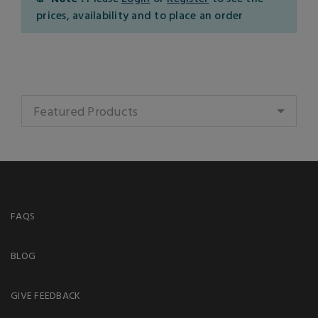
prices, availability and to place an order
Featured Products
FAQS
BLOG
GIVE FEEDBACK