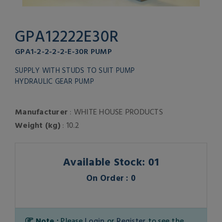
GPA12222E30R
GPA1-2-2-2-2-E-30R PUMP
SUPPLY WITH STUDS TO SUIT PUMP
HYDRAULIC GEAR PUMP
Manufacturer
: WHITE HOUSE PRODUCTS
Weight (kg)
: 10.2
Available Stock: 01
On Order : 0
Note :
Please
Login
or
Register
to see the