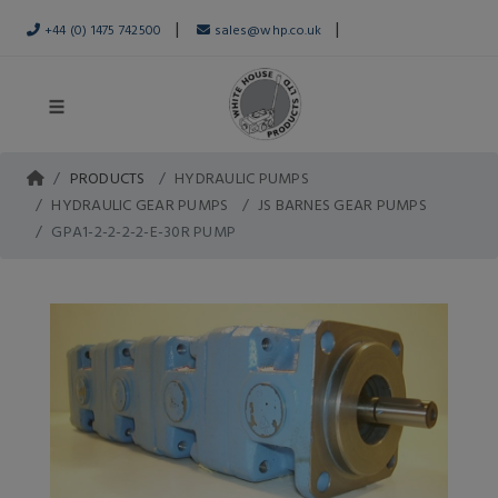
|
|
+44 (0) 1475 742500
sales@whp.co.uk
PRODUCTS
HYDRAULIC PUMPS
HYDRAULIC GEAR PUMPS
JS BARNES GEAR PUMPS
GPA1-2-2-2-2-E-30R PUMP