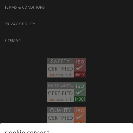
TERMS & CONDITIONS
PRIVACY POLICY
SITEMAP
Cookie consent