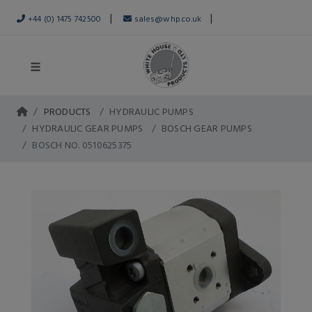
|
|
+44 (0) 1475 742500
sales@whp.co.uk
PRODUCTS
HYDRAULIC PUMPS
HYDRAULIC GEAR PUMPS
BOSCH GEAR PUMPS
BOSCH NO. 0510625375