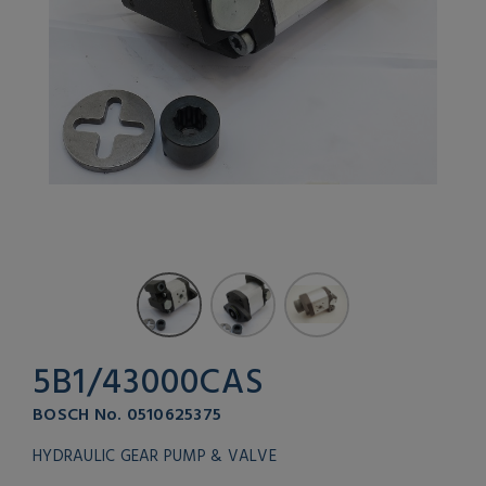
5B1/43000CAS
BOSCH No. 0510625375
HYDRAULIC GEAR PUMP & VALVE