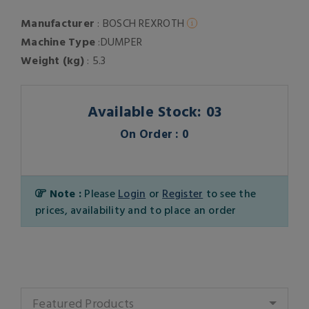
Manufacturer
: BOSCH REXROTH
Machine Type
:DUMPER
Weight (kg)
: 5.3
Available Stock: 03
On Order : 0
Note :
Please
Login
or
Register
to see the
prices, availability and to place an order
Featured Products