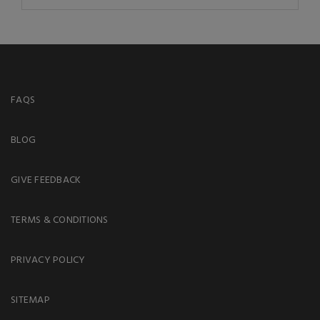
FAQS
BLOG
GIVE FEEDBACK
TERMS & CONDITIONS
PRIVACY POLICY
SITEMAP