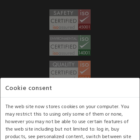
Cookie consent
WE ACCEPT
The web site now stores cookies on your computer. You
may restrict this to using only some of them or none,
Our opening hours
: 8.30 am to 6.00 pm (UK
however you may not be able to use certain features of
time) Monday to Friday
the web site including but not limited to: log in, buy
Kelburn Business Park, Port Glasgow, Renfrewshire, UK,
products, see personalized content, switch between site