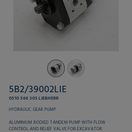
5B2/39002LIE
0510 566 305 LIEBHERR
HYDRAULIC GEAR PUMP
ALUMINIUM BODIED TANDEM PUMP WITH FLOW
CONTROL AND RELIEF VALVE FOR EXCAVATOR