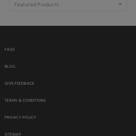
Featured Products
FAQS
BLOG
GIVE FEEDBACK
TERMS & CONDITIONS
PRIVACY POLICY
SITEMAP