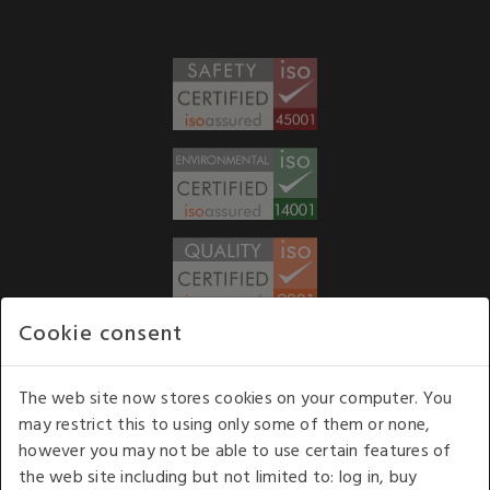
Cookie consent
WE ACCEPT
The web site now stores cookies on your computer. You
may restrict this to using only some of them or none,
Our opening hours
: 8.30 am to 6.00 pm (UK
however you may not be able to use certain features of
time) Monday to Friday
the web site including but not limited to: log in, buy