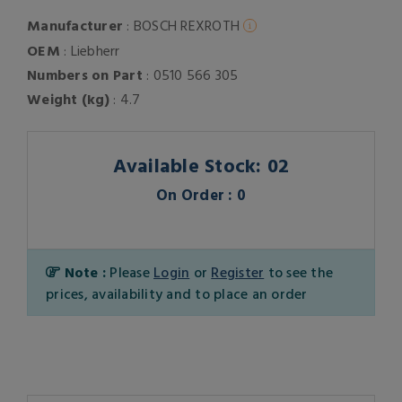
Manufacturer
: BOSCH REXROTH
OEM
: Liebherr
Numbers on Part
: 0510 566 305
Weight (kg)
: 4.7
Available Stock: 02
On Order : 0
Note :
Please
Login
or
Register
to see the
prices, availability and to place an order