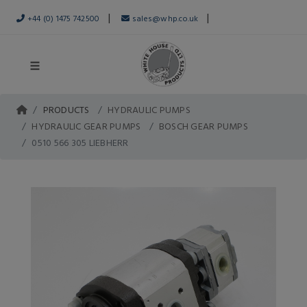
|
|
+44 (0) 1475 742500
sales@whp.co.uk
PRODUCTS
HYDRAULIC PUMPS
HYDRAULIC GEAR PUMPS
BOSCH GEAR PUMPS
0510 566 305 LIEBHERR