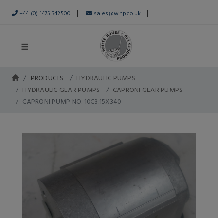
|
|
+44 (0) 1475 742500
sales@whp.co.uk
PRODUCTS
HYDRAULIC PUMPS
HYDRAULIC GEAR PUMPS
CAPRONI GEAR PUMPS
CAPRONI PUMP NO. 10C3.15X340