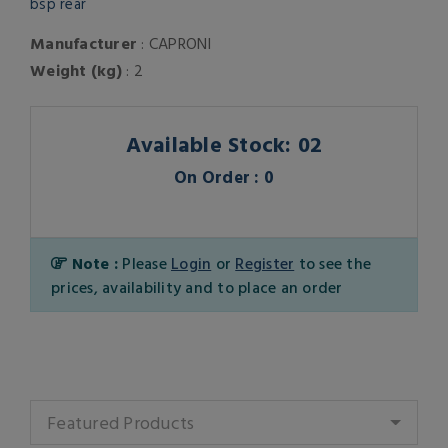
bsp rear
Manufacturer
: CAPRONI
Weight (kg)
: 2
Available Stock: 02
On Order : 0
Note :
Please
Login
or
Register
to see the
prices, availability and to place an order
Featured Products