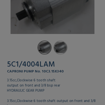
5C1/4004LAM
CAPRONI PUMP No. 10C3.15X340
3.15cc,Clockwise 6 tooth shaft
output on front and 3/8 bsp rear
HYDRAULIC GEAR PUMP
3.15cc,Clockwise 6 tooth shaft output on front and 3/8