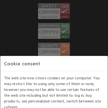
Cookie consent
WE ACCEPT
The web site now stores cookies on your computer. You
may restrict this to using only some of them or none,
Our opening hours
: 8.30 am to 6.00 pm (UK
however you may not be able to use certain features of
time) Monday to Friday
the web site including but not limited to: log in, buy
Kelburn Business Park, Port Glasgow, Renfrewshire, UK,
products, see personalized content, switch between site
PA14 6TD.
cultures.