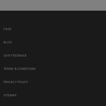
FAQS
BLOG
GIVE FEEDBACK
TERMS & CONDITIONS
PRIVACY POLICY
SITEMAP