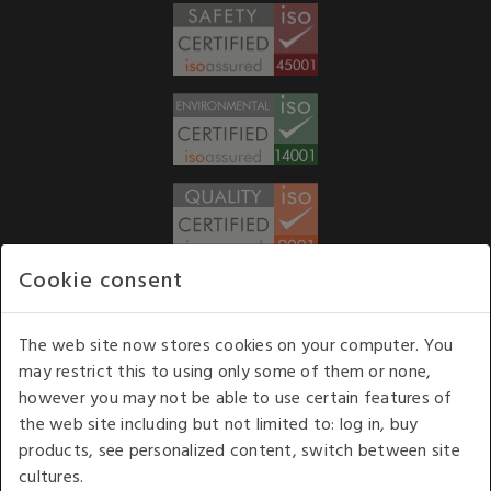
Cookie consent
WE ACCEPT
The web site now stores cookies on your computer. You
may restrict this to using only some of them or none,
Our opening hours
: 8.30 am to 6.00 pm (UK
however you may not be able to use certain features of
time) Monday to Friday
the web site including but not limited to: log in, buy
Kelburn Business Park, Port Glasgow, Renfrewshire, UK,
products, see personalized content, switch between site
PA14 6TD.
cultures.