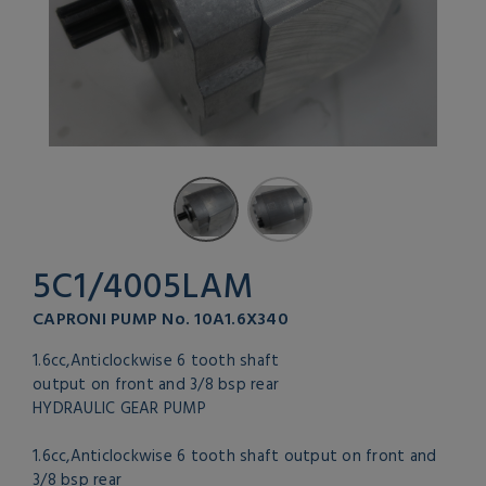
5C1/4005LAM
CAPRONI PUMP No. 10A1.6X340
1.6cc,Anticlockwise 6 tooth shaft
output on front and 3/8 bsp rear
HYDRAULIC GEAR PUMP
1.6cc,Anticlockwise 6 tooth shaft output on front and
3/8 bsp rear