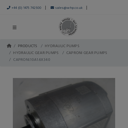
|
|
+44 (0) 1475 742500
sales@whp.co.uk
PRODUCTS
HYDRAULIC PUMPS
HYDRAULIC GEAR PUMPS
CAPRONI GEAR PUMPS
CAPRONI.10A1.6X340