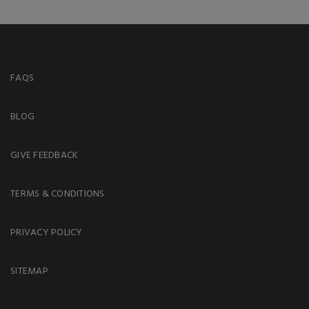
FAQS
BLOG
GIVE FEEDBACK
TERMS & CONDITIONS
PRIVACY POLICY
SITEMAP