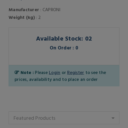
Manufacturer
: CAPRONI
Weight (kg)
: 2
Available Stock: 02
On Order : 0
Note :
Please
Login
or
Register
to see the
prices, availability and to place an order
Featured Products