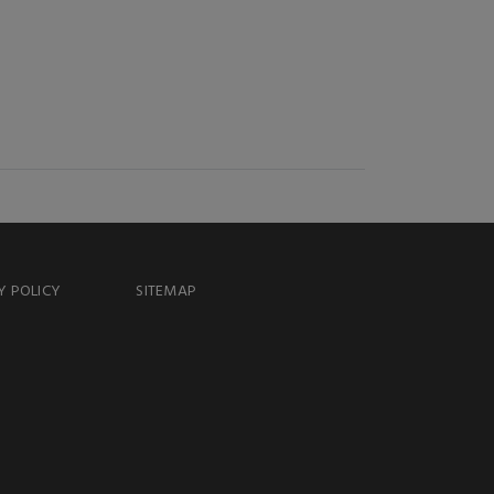
Y POLICY
SITEMAP