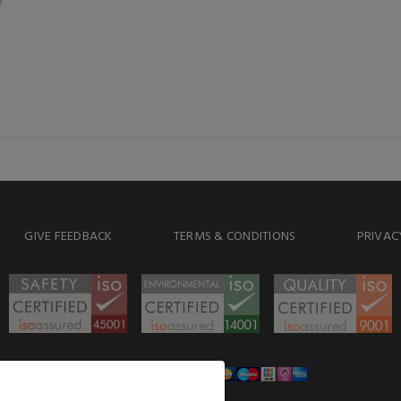
GIVE FEEDBACK
TERMS & CONDITIONS
PRIVAC
WE ACCEPT