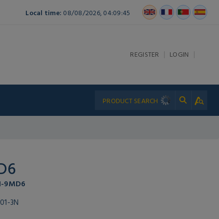
Local time:
08/08/2026, 04:09:45
|
|
REGISTER
LOGIN
D6
P1-9MD6
01-3N