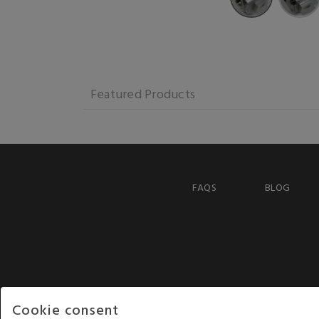
Featured Products
FAQS
BLOG
Cookie consent