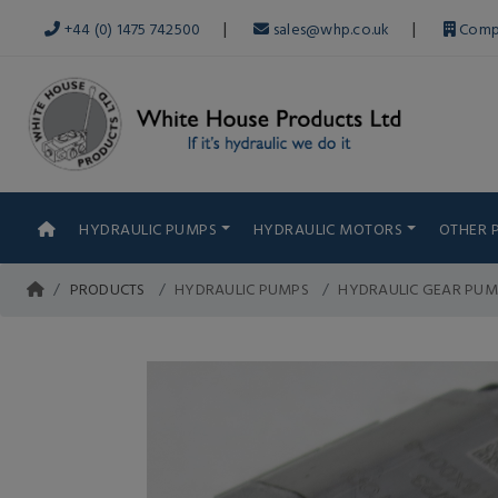
|
|
+44 (0) 1475 742500
sales@whp.co.uk
Comp
HYDRAULIC PUMPS
HYDRAULIC MOTORS
OTHER 
PRODUCTS
HYDRAULIC PUMPS
HYDRAULIC GEAR PUM