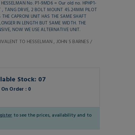
 HESSELMAN No. P1-9MD6 = Our old no. HPHP1-
T , TANG DRVE, 2 BOLT MOUNT 45.24MM PILOT
S THE CAPRONI UNIT HAS THE SAME SHAFT
 LONGER IN LENGTH BUT SAME WIDTH. THE
SIVE, NOW WE USE ALTERNATIVE UNIT.
IVALENT TO HESSELMAN , JOHN S BARNES /
lable Stock: 07
On Order : 0
gister
to see the prices, availability and to