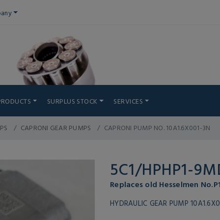
any
PRODUCTS
SURPLUS STOCK
SERVICES
PS
CAPRONI GEAR PUMPS
CAPRONI PUMP NO. 10A1.6X001-3N
5C1/HPHP1-9M
Replaces old Hesselmen No.
HYDRAULIC GEAR PUMP 10A1.6X0