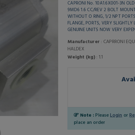
CAPRONI No. 10A1.6X001-3N OLD
9MD6 1.6 CC/REV 2 BOLT MOUN
WITHOUT O RING, 1/2 NPT PORT
FLANGE, PORTS, VERY SLIGHTLY
GENUINE UNITS NOW VERY EXPEN
Manufacturer
: CAPRRONI EQU
HALDEX
Weight (kg)
: 1.1
Avai
Note :
Please
Login
or
Re
place an order