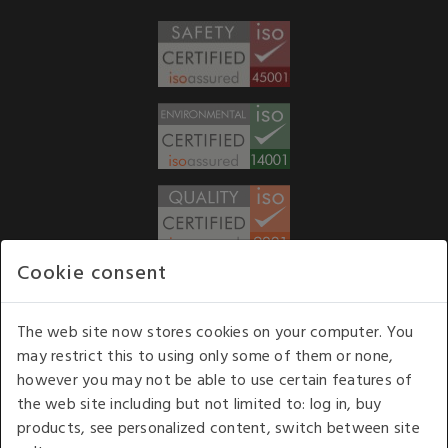
Cookie consent
WE ACCEPT
The web site now stores cookies on your computer. You
may restrict this to using only some of them or none,
Our opening hours
: 8.30 am to 6.00 pm (UK
however you may not be able to use certain features of
time) Monday to Friday
the web site including but not limited to: log in, buy
Kelburn Business Park, Port Glasgow, Renfrewshire, UK,
products, see personalized content, switch between site
PA14 6TD.