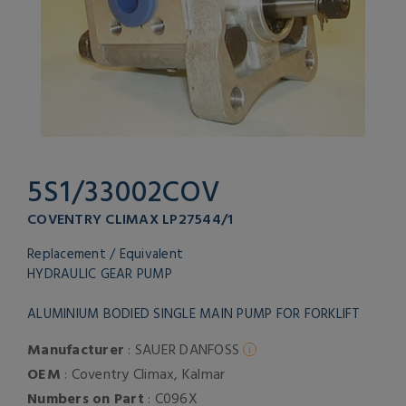
5S1/33002COV
COVENTRY CLIMAX LP27544/1
Replacement / Equivalent
HYDRAULIC GEAR PUMP
ALUMINIUM BODIED SINGLE MAIN PUMP FOR FORKLIFT
Manufacturer
: SAUER DANFOSS
OEM
: Coventry Climax, Kalmar
Numbers on Part
: C096X