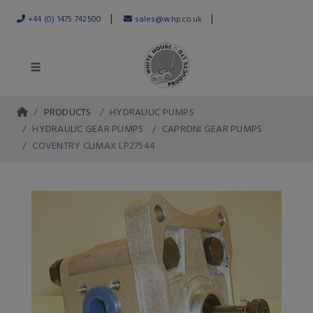
|
|
+44 (0) 1475 742500
sales@whp.co.uk
PRODUCTS
HYDRAULIC PUMPS
HYDRAULIC GEAR PUMPS
CAPRONI GEAR PUMPS
COVENTRY CLIMAX LP27544