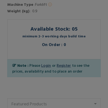
Machine Type
:Forklift
Weight (kg)
: 0.9
Available Stock: 05
minimum 2-3 working days build time
On Order : 0
Note :
Please
Login
or
Register
to see the
prices, availability and to place an order
Featured Products