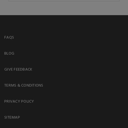
FAQS
BLOG
GIVE FEEDBACK
TERMS & CONDITIONS
PRIVACY POLICY
SITEMAP