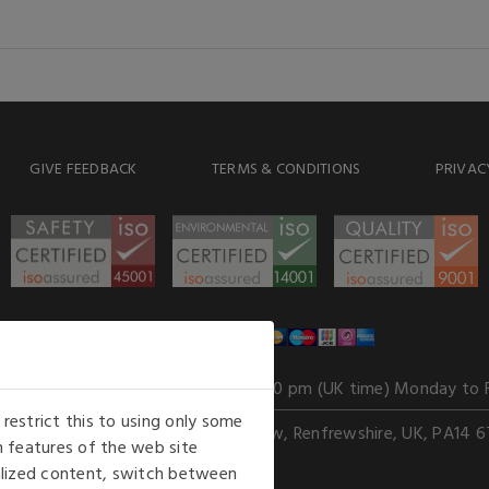
GIVE FEEDBACK
TERMS & CONDITIONS
PRIVAC
WE ACCEPT
Our opening hours
: 8.30 am to 6.00 pm (UK time) Monday to 
estrict this to using only some
Kelburn Business Park, Port Glasgow, Renfrewshire, UK, PA14 6
 features of the web site
nalized content, switch between