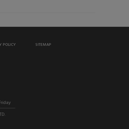
Y POLICY
SITEMAP
Friday
TD.