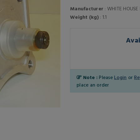
Manufacturer
: WHITE HOUSE
Weight (kg)
: 1.1
Avai
Note :
Please
Login
or
Re
place an order