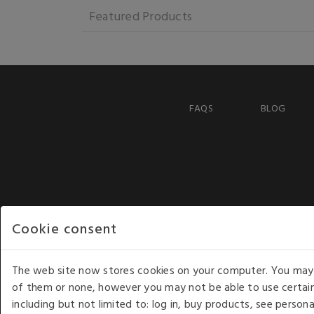
Featured Products
FAQS
BLOG
Cookie consent
The web site now stores cookies on your computer. You may r
of them or none, however you may not be able to use certain
including but not limited to: log in, buy products, see perso