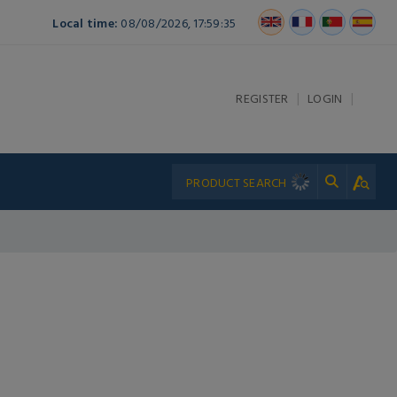
Local time:
08/08/2026, 17:59:35
|
|
REGISTER
LOGIN