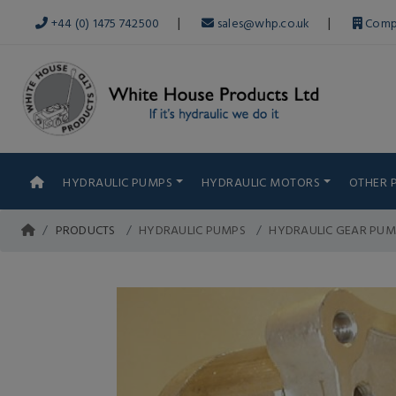
|
|
+44 (0) 1475 742500
sales@whp.co.uk
Comp
HYDRAULIC PUMPS
HYDRAULIC MOTORS
OTHER 
PRODUCTS
HYDRAULIC PUMPS
HYDRAULIC GEAR PUM