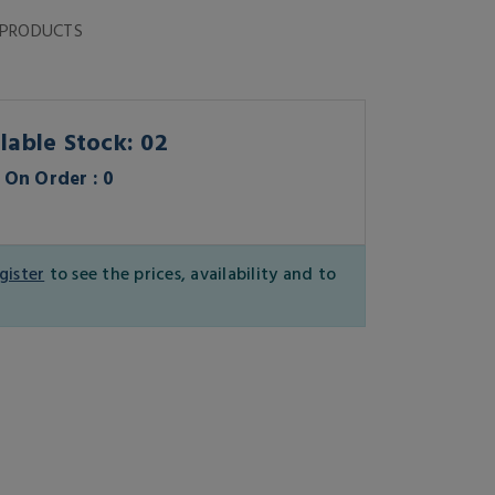
 PRODUCTS
lable Stock: 02
On Order : 0
gister
to see the prices, availability and to