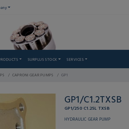
any
PRODUCTS
SURPLUS STOCK
SERVICES
PS
CAPRONI GEAR PUMPS
GP1
GP1/C1.2TXSB
GP1/250 C1.25L TXSB
HYDRAULIC GEAR PUMP