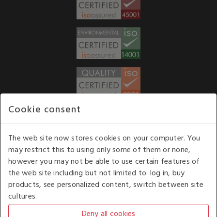
Cookie consent
WE ACCEPT
The web site now stores cookies on your computer. You
may restrict this to using only some of them or none,
Our opening hours
: 8.30 am to 6.00 pm (UK
however you may not be able to use certain features of
time) Monday to Friday
the web site including but not limited to: log in, buy
Kelburn Business Park, Port Glasgow, Renfrewshire, UK,
products, see personalized content, switch between site
PA14 6TD.
cultures.