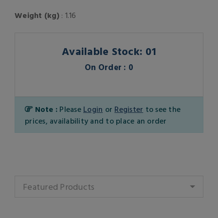
Weight (kg)
: 1.16
Available Stock: 01
On Order : 0
Note :
Please
Login
or
Register
to see the
prices, availability and to place an order
Featured Products