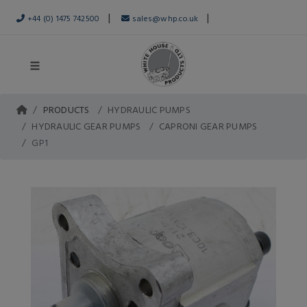
|
|
+44 (0) 1475 742500
sales@whp.co.uk
PRODUCTS
HYDRAULIC PUMPS
HYDRAULIC GEAR PUMPS
CAPRONI GEAR PUMPS
GP1