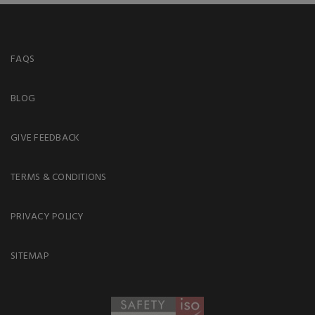
FAQS
BLOG
GIVE FEEDBACK
TERMS & CONDITIONS
PRIVACY POLICY
SITEMAP