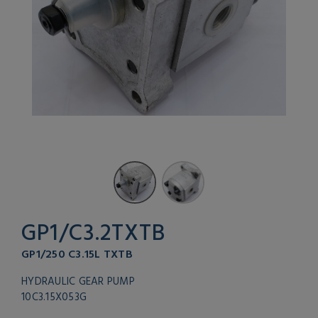
GP1/C3.2TXTB
GP1/250 C3.15L TXTB
HYDRAULIC GEAR PUMP
10C3.15X053G