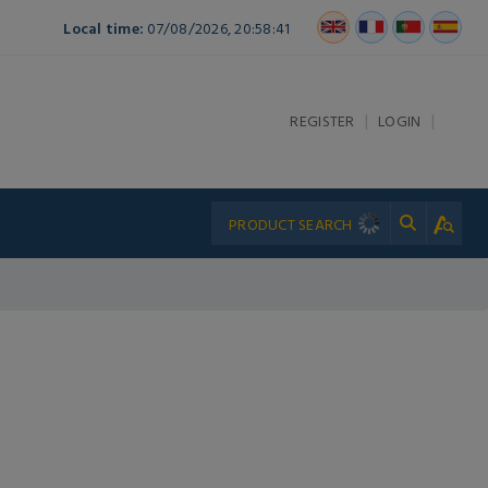
Local time:
07/08/2026, 20:58:41
|
|
REGISTER
LOGIN