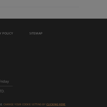
Y POLICY
SITEMAP
Friday
TD.
SE.
CHANGE YOUR COOKIE SETTING BY
CLICKING HERE
.