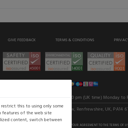
GIVE FEEDBACK
TERMS & CONDITIONS
PRIVAC
WE ACCEPT
Our opening hours
: 8.30 am to 6.00 pm (UK time) Monday to 
estrict this to using only some
Kelburn Business Park, Port Glasgow, Renfrewshire, UK, PA14 6
 features of the web site
nalized content, switch between
GHTS RESERVED. USE OF THIS WEBSITE SIGNIFIES YOUR AGREEMENT TO THE TERMS OF U