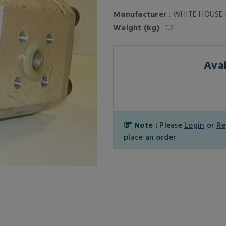
Manufacturer
: WHITE HOUSE
Weight (kg)
: 1.2
Avai
Note :
Please
Login
or
Re
place an order