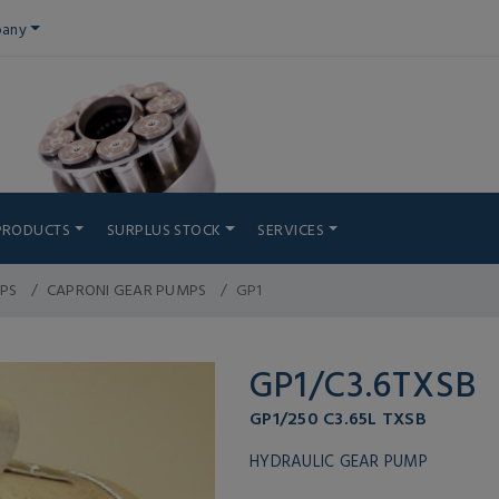
any
PRODUCTS
SURPLUS STOCK
SERVICES
PS
CAPRONI GEAR PUMPS
GP1
GP1/C3.6TXSB
GP1/250 C3.65L TXSB
HYDRAULIC GEAR PUMP