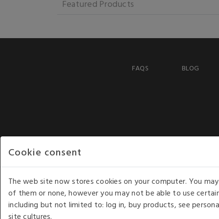
Featured Products
FAQS
BLOG
Cookie consent
The web site now stores cookies on your computer. You may r
of them or none, however you may not be able to use certain
including but not limited to: log in, buy products, see perso
COPYRIGHT © 2026 - WHITE HOUSE PRODUCTS. ALL RI
site cultures.