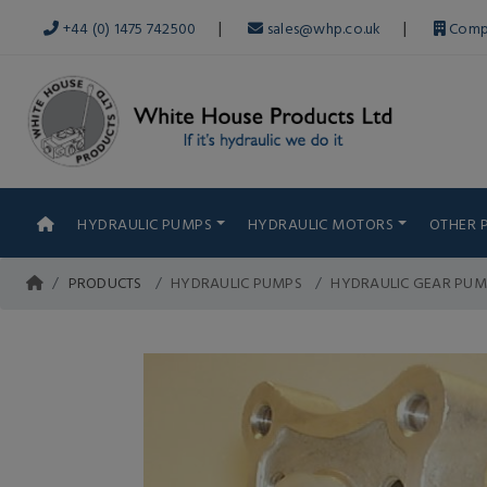
|
|
+44 (0) 1475 742500
sales@whp.co.uk
Comp
HYDRAULIC PUMPS
HYDRAULIC MOTORS
OTHER 
PRODUCTS
HYDRAULIC PUMPS
HYDRAULIC GEAR PUM