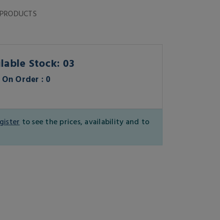
 PRODUCTS
lable Stock: 03
On Order : 0
gister
to see the prices, availability and to