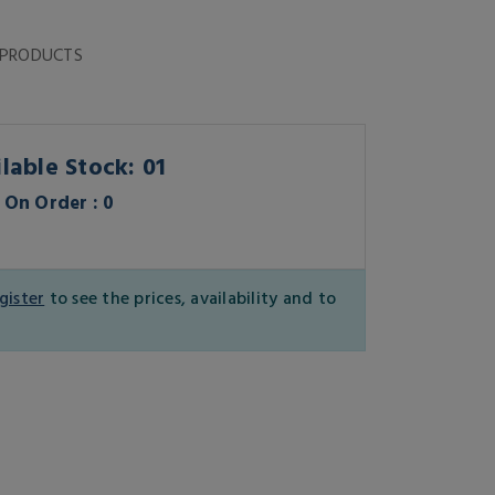
 PRODUCTS
lable Stock: 01
On Order : 0
gister
to see the prices, availability and to