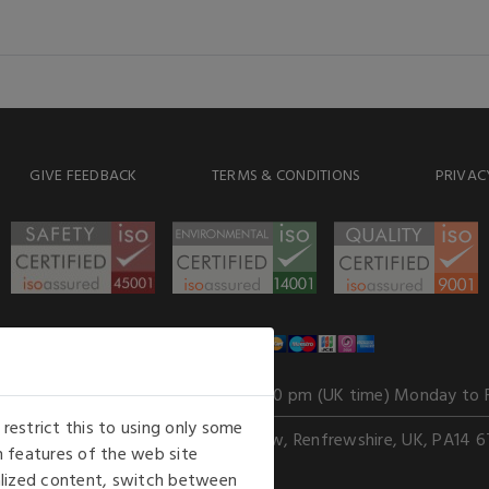
GIVE FEEDBACK
TERMS & CONDITIONS
PRIVAC
WE ACCEPT
Our opening hours
: 8.30 am to 6.00 pm (UK time) Monday to 
estrict this to using only some
Kelburn Business Park, Port Glasgow, Renfrewshire, UK, PA14 6
 features of the web site
nalized content, switch between