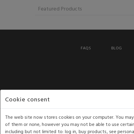
Featured Products
FAQS
BLOG
Cookie consent
The web site now stores cookies on your computer. You may r
of them or none, however you may not be able to use certain
including but not limited to: log in, buy products, see perso