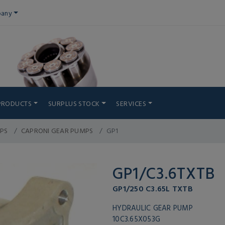
any
PRODUCTS
SURPLUS STOCK
SERVICES
PS
CAPRONI GEAR PUMPS
GP1
GP1/C3.6TXTB
GP1/250 C3.65L TXTB
HYDRAULIC GEAR PUMP
10C3.65X053G