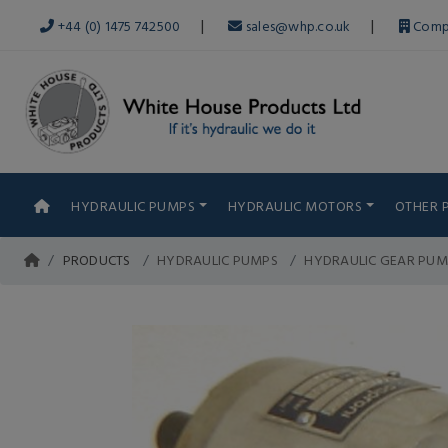
|
|
+44 (0) 1475 742500
sales@whp.co.uk
Comp
HYDRAULIC PUMPS
HYDRAULIC MOTORS
OTHER 
PRODUCTS
HYDRAULIC PUMPS
HYDRAULIC GEAR PUM