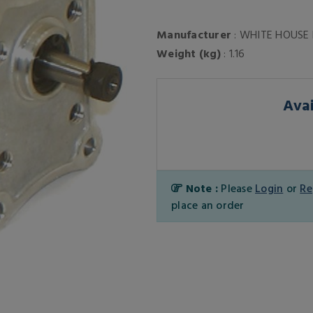
Manufacturer
: WHITE HOUSE
Weight (kg)
: 1.16
Avai
Note :
Please
Login
or
Re
place an order