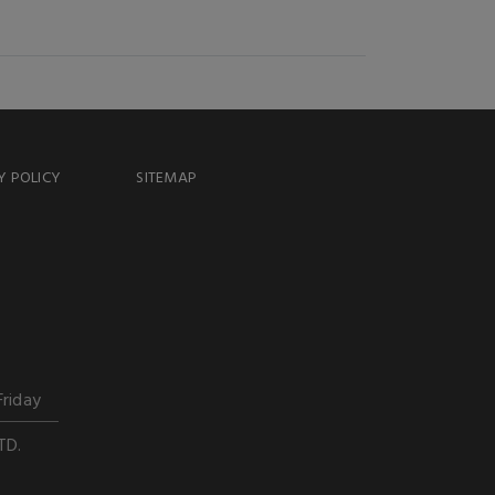
Y POLICY
SITEMAP
Friday
TD.