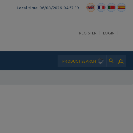
Local time:
06/08/2026, 04:57:39
|
|
REGISTER
LOGIN