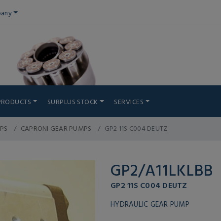
any
PRODUCTS
SURPLUS STOCK
SERVICES
PS
CAPRONI GEAR PUMPS
GP2 11S C004 DEUTZ
GP2/A11LKLBB
GP2 11S C004 DEUTZ
HYDRAULIC GEAR PUMP