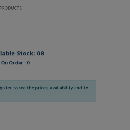
 PRODUCTS
lable Stock: 08
On Order : 0
gister
to see the prices, availability and to