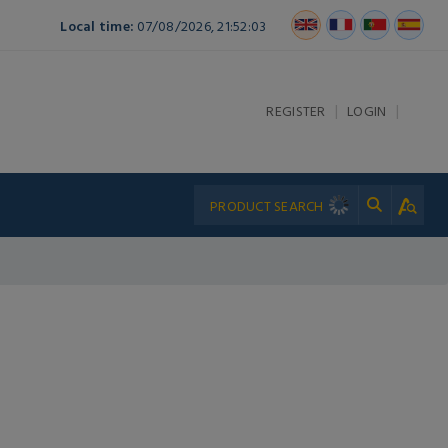
Local time:
07/08/2026, 21:52:03
|
|
REGISTER
LOGIN