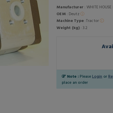
Manufacturer
: WHITE HOUSE
OEM
: Deutz
Machine Type
:Tractor
Weight (kg)
: 3.2
Avai
Note :
Please
Login
or
Re
place an order