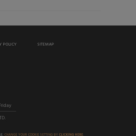
Y POLICY
SITEMAP
Friday
TD.
SE.
CHANGE YOUR COOKIE SETTING BY
CLICKING HERE
.