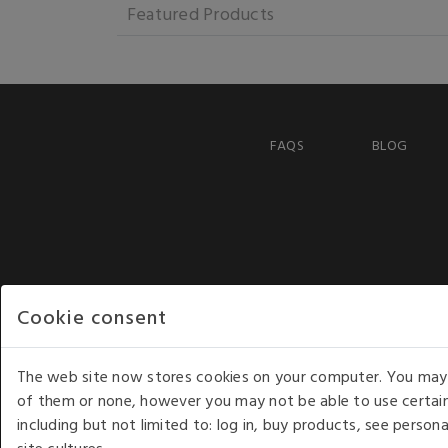
Featured Products
FAQS
BLOG
Cookie consent
The web site now stores cookies on your computer. You may r
of them or none, however you may not be able to use certain
including but not limited to: log in, buy products, see perso
COPYRIGHT © 2026 - WHITE HOUSE PRODUCTS. ALL RI