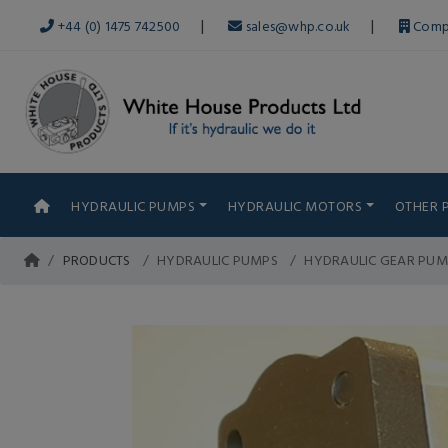
|
|
+44 (0) 1475 742500
sales@whp.co.uk
Comp
HYDRAULIC PUMPS
HYDRAULIC MOTORS
OTHER 
PRODUCTS
HYDRAULIC PUMPS
HYDRAULIC GEAR PUM