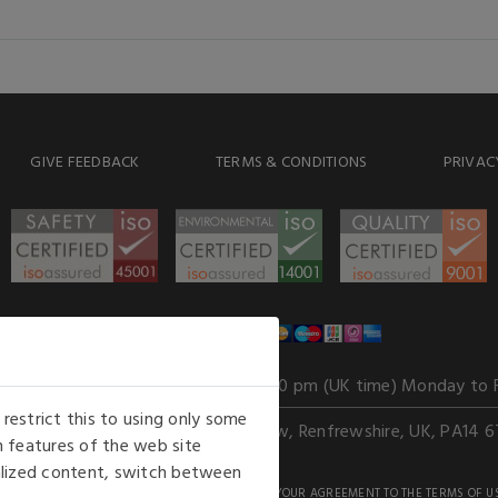
GIVE FEEDBACK
TERMS & CONDITIONS
PRIVAC
WE ACCEPT
Our opening hours
: 8.30 am to 6.00 pm (UK time) Monday to 
estrict this to using only some
Kelburn Business Park, Port Glasgow, Renfrewshire, UK, PA14 6
 features of the web site
nalized content, switch between
GHTS RESERVED. USE OF THIS WEBSITE SIGNIFIES YOUR AGREEMENT TO THE TERMS OF U